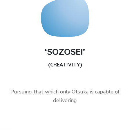
‘SOZOSEI’
(CREATIVITY)
Pursuing that which only Otsuka is capable of
delivering