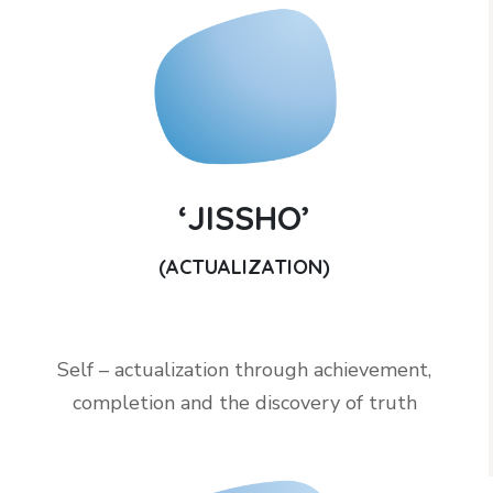
‘JISSHO’
(ACTUALIZATION)
Self – actualization through achievement,
completion and the discovery of truth