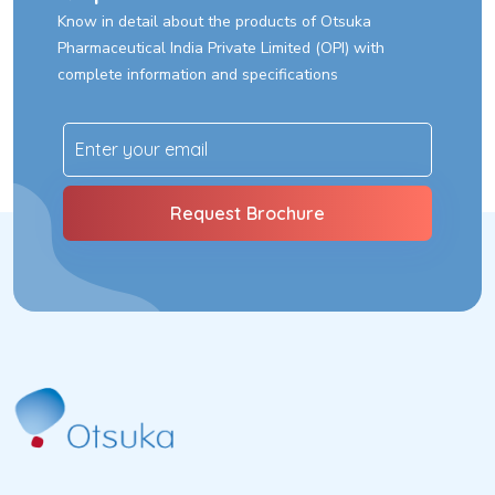
The Company strongly believes that Corporate Social
Know in detail about the products of Otsuka
Responsibility (CSR) is connected with the principles of
Pharmaceutical India Private Limited (OPI) with
sustainability and recognizes that its business activities have
complete information and specifications
wide impact on the society in which it operates.
We believe that our Corporate Responsibility lies in embracing
through commitment to grow in a socially and environmentally
responsible way and meet with interests of all relevant
stakeholders. Consequently, the Company also makes
decisions taking into consideration the social and
environmental factors while doing business along with financial
parameters.