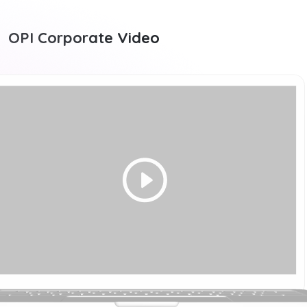
OPI Corporate Video