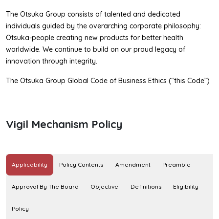
The Otsuka Group consists of talented and dedicated
individuals guided by the overarching corporate philosophy:
Otsuka-people creating new products for better health
worldwide. We continue to build on our proud legacy of
innovation through integrity.
The Otsuka Group Global Code of Business Ethics (“this Code”)
articulates our uncompromising commitment to the highest
standards of ethical conduct. Embodying key guiding principles,
this Code sets forth the minimum standards of conduct for all
Vigil Mechanism Policy
individuals of the Otsuka Group.
This Code is applied to directors, officers, employees (both
permanent and contract) and temporary employees of Otsuka
Applicability
Policy Contents
Amendment
Preamble
Holdings Co., Ltd. and subsidiaries1 of Otsuka Holdings Co., Ltd.
In addition, we should continue to ensure that directors, officers,
Approval By The Board
Objective
Definitions
Eligibility
employees and temporary employees of affiliates of Otsuka
Holdings Co., Ltd., and third parties (e.g., contractors, vendors,
Policy
suppliers) conducting business on Otsuka’s2 behalf understand