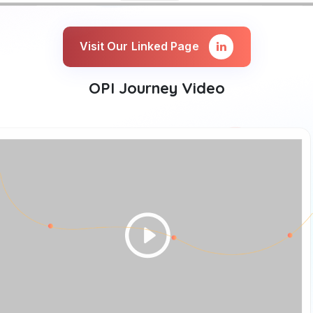
Visit Our Linked Page
OPI Journey Video