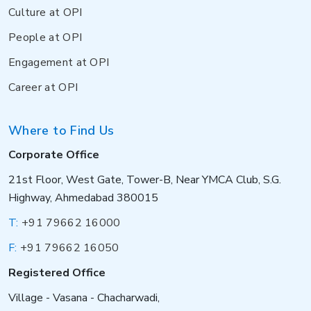
Culture at OPI
People at OPI
Engagement at OPI
Career at OPI
Where to Find Us
Corporate Office
21st Floor, West Gate, Tower-B, Near YMCA Club, S.G.
Highway, Ahmedabad 380015
T:
+91 79662 16000
F:
+91 79662 16050
Registered Office
Village - Vasana - Chacharwadi,