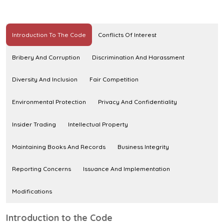
Introduction To The Code
Conflicts Of Interest
Bribery And Corruption
Discrimination And Harassment
Diversity And Inclusion
Fair Competition
Environmental Protection
Privacy And Confidentiality
Insider Trading
Intellectual Property
Maintaining Books And Records
Business Integrity
Reporting Concerns
Issuance And Implementation
Modifications
Introduction to the Code