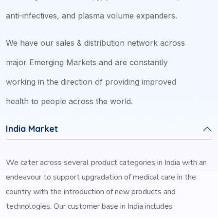
anti-infectives, and plasma volume expanders.
We have our sales & distribution network across
major Emerging Markets and are constantly
working in the direction of providing improved
health to people across the world.
India Market
We cater across several product categories in India with an
endeavour to support upgradation of medical care in the
country with the introduction of new products and
technologies. Our customer base in India includes