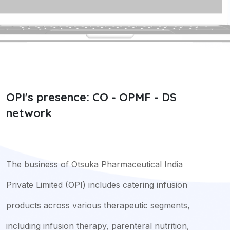
OPI's presence: CO - OPMF - DS
network
The business of Otsuka Pharmaceutical India
Private Limited (OPI) includes catering infusion
products across various therapeutic segments,
including infusion therapy, parenteral nutrition,