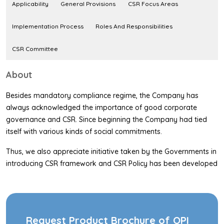
Applicability
General Provisions
CSR Focus Areas
Implementation Process
Roles And Responsibilities
CSR Committee
About
Besides mandatory compliance regime, the Company has
always acknowledged the importance of good corporate
governance and CSR. Since beginning the Company had tied
itself with various kinds of social commitments.
Thus, we also appreciate initiative taken by the Governments in
introducing CSR framework and CSR Policy has been developed
in accordance with section 135 of the Companies Act 2013
(referred to as the Companies Act in this policy) on CSR and in
accordance with the CSR rules (here by referred to as the Rules
in this policy) notified by the Ministry of Corporate Affairs.
Request Product Brochure of OPI