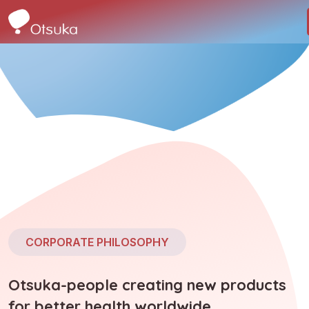
CORPORATE PHILOSOPHY
Otsuka-people creating new products
for better health worldwide.