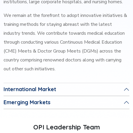
institutions, large corporate hospitals, and nursing homes.
We remain at the forefront to adopt innovative initiatives &
training methods for staying abreast with the latest
industry trends. We contribute towards medical education
through conducting various Continuous Medical Education
(CME) Meets & Doctor Group Meets (DGMs) across the
country comprising renowned doctors along with carrying
out other such initiatives.
International Market
Emerging Markets
OPI Leadership Team