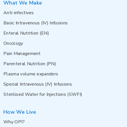
What We Make
Anti-infectives
Basic Intravenous (IV) Infusions
Enteral Nutrition (EN)
Oncology
Pain Management
Parenteral Nutrition (PN)
Plasma volume expanders
Special Intravenous (IV) Infusions
Sterilised Water for Injections (SWFI)
How We Live
Why OPI?