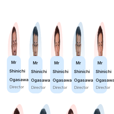
Mr
Mr
Mr
Mr
Mr
Shinichi
Shinichi
Shinichi
Shinichi
Shinichi
Ogasawara
Ogasawara
Ogasawara
Ogasawara
Ogasawa
Director
Director
Director
Director
Director