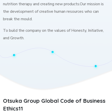
nutrition therapy and creating new products.Our mission is
the development of creative human resources who can
break the mould.
To build the company on the values of Honesty, Initiative,
and Growth.
Otsuka Group Global Code of Business
Ethics11