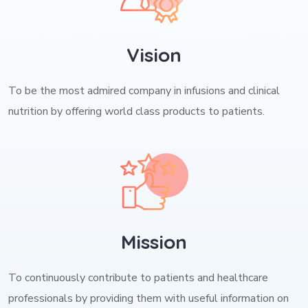
Vision
To be the most admired company in infusions and clinical
nutrition by offering world class products to patients.
Mission
To continuously contribute to patients and healthcare
professionals by providing them with useful information on