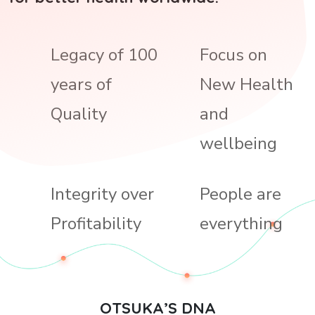
Legacy of 100
Focus on
years of
New Health
Quality
and
wellbeing
Integrity over
People are
Profitability
everything
OTSUKA’S DNA