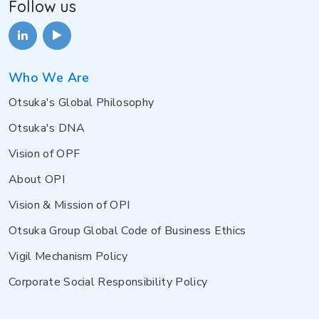
Follow us
Who We Are
Otsuka's Global Philosophy
Otsuka's DNA
Vision of OPF
About OPI
Vision & Mission of OPI
Otsuka Group Global Code of Business Ethics
Vigil Mechanism Policy
Corporate Social Responsibility Policy