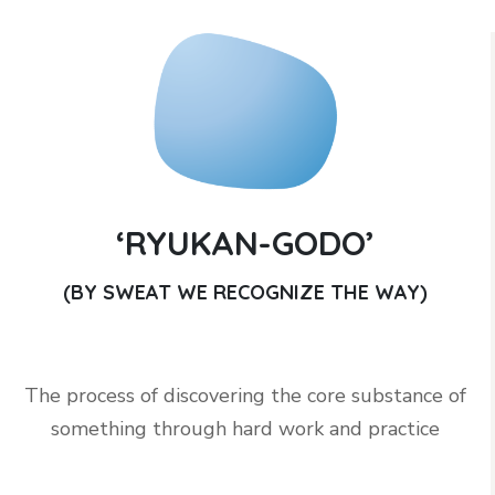
‘RYUKAN-GODO’
(BY SWEAT WE RECOGNIZE THE WAY)
The process of discovering the core substance of
something through hard work and practice