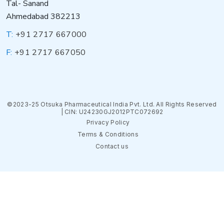
Tal- Sanand
Ahmedabad 382213
T:
+91 2717 667000
F:
+91 2717 667050
©2023-25 Otsuka Pharmaceutical India Pvt. Ltd. All Rights Reserved
| CIN: U24230GJ2012PTC072692
Privacy Policy
Terms & Conditions
Contact us