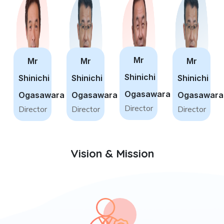
Mr
Mr
Mr
Mr
Shinichi
Shinichi
Shinichi
Shinichi
Ogasawara
Ogasawara
Ogasawara
Ogasawara
Director
Director
Director
Director
Vision & Mission