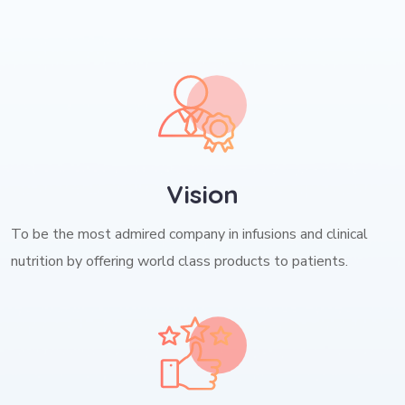
Vision
To be the most admired company in infusions and clinical
nutrition by offering world class products to patients.