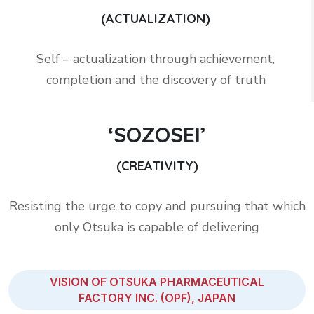
(ACTUALIZATION)
Self – actualization through achievement,
completion and the discovery of truth
‘SOZOSEI’
(CREATIVITY)
Resisting the urge to copy and pursuing that which
only Otsuka is capable of delivering
VISION OF OTSUKA PHARMACEUTICAL
FACTORY INC. (OPF), JAPAN