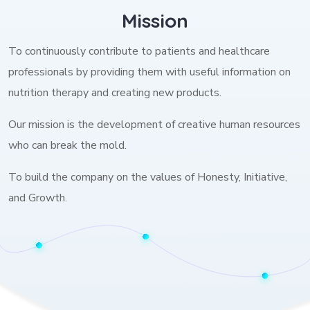
Mission
To continuously contribute to patients and healthcare
professionals by providing them with useful information on
nutrition therapy and creating new products.
Our mission is the development of creative human resources
who can break the mold.
To build the company on the values of Honesty, Initiative,
and Growth.