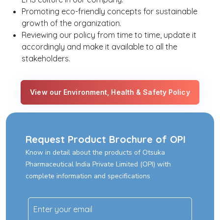
Promoting eco-friendly concepts for sustainable
growth of the organization.
Reviewing our policy from time to time, update it
accordingly and make it available to all the
stakeholders.
View our Environment, Health & Safety Policy
Request Product Brochure of OPI
Know in detail about the products of Otsuka
Pharmaceutical India Private Limited (OPI) with
complete information and specifications