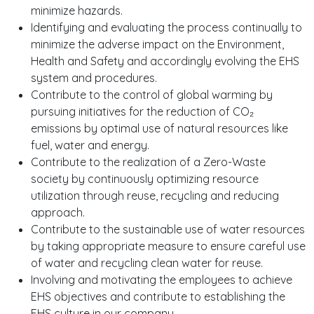
minimize hazards.
Identifying and evaluating the process continually to
minimize the adverse impact on the Environment,
Health and Safety and accordingly evolving the EHS
system and procedures.
Contribute to the control of global warming by
pursuing initiatives for the reduction of CO₂
emissions by optimal use of natural resources like
fuel, water and energy.
Contribute to the realization of a Zero-Waste
society by continuously optimizing resource
utilization through reuse, recycling and reducing
approach.
Contribute to the sustainable use of water resources
by taking appropriate measure to ensure careful use
of water and recycling clean water for reuse.
Involving and motivating the employees to achieve
EHS objectives and contribute to establishing the
EHS culture in our company.