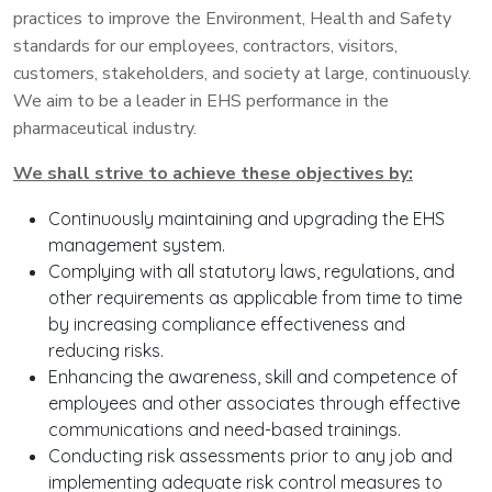
practices to improve the Environment, Health and Safety
standards for our employees, contractors, visitors,
customers, stakeholders, and society at large, continuously.
We aim to be a leader in EHS performance in the
pharmaceutical industry.
We shall strive to achieve these objectives by:
Continuously maintaining and upgrading the EHS
management system.
Complying with all statutory laws, regulations, and
other requirements as applicable from time to time
by increasing compliance effectiveness and
reducing risks.
Enhancing the awareness, skill and competence of
employees and other associates through effective
communications and need-based trainings.
Conducting risk assessments prior to any job and
implementing adequate risk control measures to