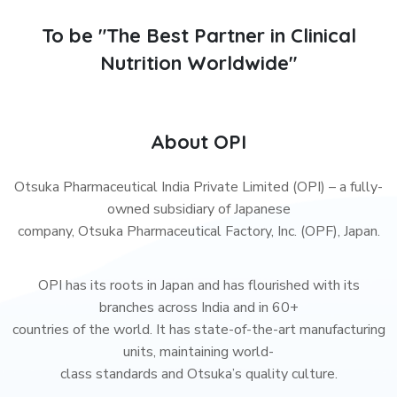
To be "The Best Partner in Clinical
Nutrition Worldwide"
About OPI
Otsuka Pharmaceutical India Private Limited (OPI) – a fully-
owned subsidiary of Japanese
company, Otsuka Pharmaceutical Factory, Inc. (OPF), Japan.
OPI has its roots in Japan and has flourished with its
branches across India and in 60+
countries of the world. It has state-of-the-art manufacturing
units, maintaining world-
class standards and Otsuka’s quality culture.