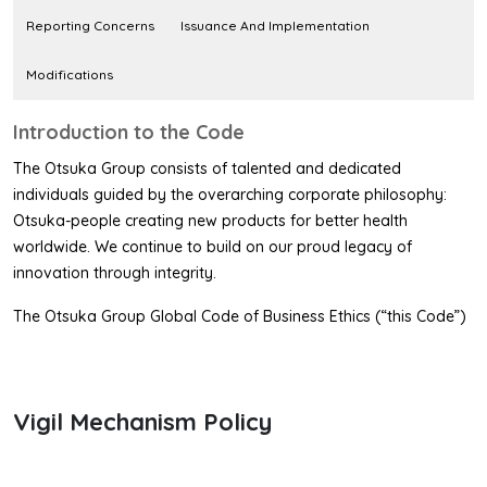
Reporting Concerns
Issuance And Implementation
Modifications
Introduction to the Code
The Otsuka Group consists of talented and dedicated
individuals guided by the overarching corporate philosophy:
Otsuka-people creating new products for better health
worldwide. We continue to build on our proud legacy of
innovation through integrity.
The Otsuka Group Global Code of Business Ethics (“this Code”)
articulates our uncompromising commitment to the highest
standards of ethical conduct. Embodying key guiding principles,
this Code sets forth the minimum standards of conduct for all
Vigil Mechanism Policy
individuals of the Otsuka Group.
This Code is applied to directors, officers, employees (both