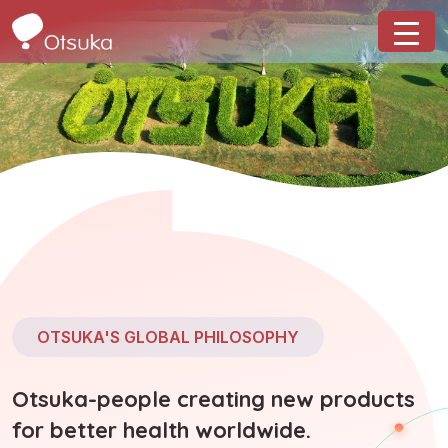
OTSUKA'S GLOBAL PHILOSOPHY
Otsuka-people creating new products
for better health worldwide.