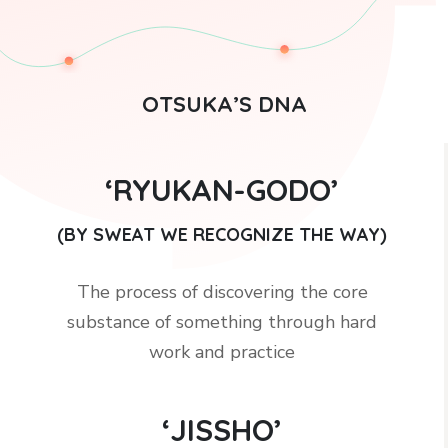
OTSUKA’S DNA
‘RYUKAN-GODO’
(BY SWEAT WE RECOGNIZE THE WAY)
The process of discovering the core
substance of something through hard
work and practice
‘JISSHO’