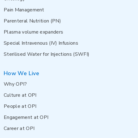
Pain Management
Parenteral Nutrition (PN)
Plasma volume expanders
Special Intravenous (IV) Infusions
Sterilised Water for Injections (SWFI)
How We Live
Why OPI?
Culture at OPI
People at OPI
Engagement at OPI
Career at OPI