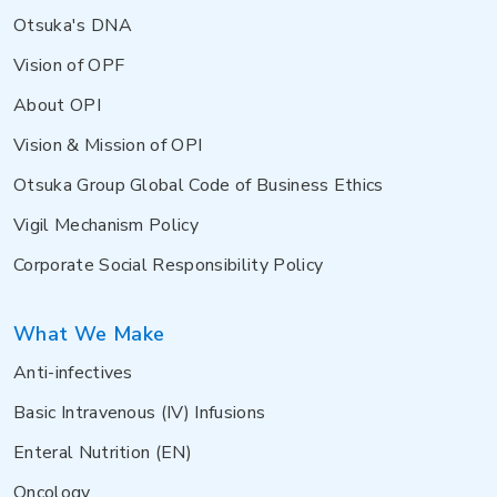
Otsuka's DNA
Vision of OPF
About OPI
Vision & Mission of OPI
Otsuka Group Global Code of Business Ethics
Vigil Mechanism Policy
Corporate Social Responsibility Policy
What We Make
Anti-infectives
Basic Intravenous (IV) Infusions
Enteral Nutrition (EN)
Oncology