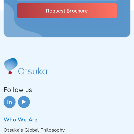
Follow us
Who We Are
Otsuka's Global Philosophy