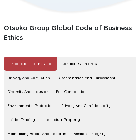
Otsuka Group Global Code of Business
Ethics
Introduction To The Code
Conflicts Of Interest
Bribery And Corruption
Discrimination And Harassment
Diversity And Inclusion
Fair Competition
Environmental Protection
Privacy And Confidentiality
Insider Trading
Intellectual Property
Maintaining Books And Records
Business Integrity