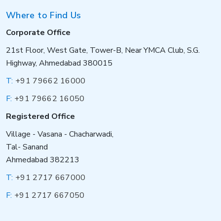
Where to Find Us
Corporate Office
21st Floor, West Gate, Tower-B, Near YMCA Club, S.G.
Highway, Ahmedabad 380015
T:
+91 79662 16000
F:
+91 79662 16050
Registered Office
Village - Vasana - Chacharwadi,
Tal- Sanand
Ahmedabad 382213
T:
+91 2717 667000
F:
+91 2717 667050