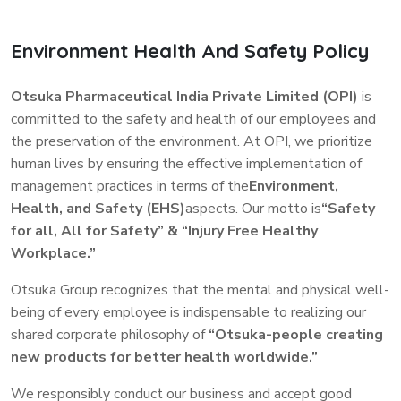
____________________
accordance with the CSR rules (here by referred to as the Rules
in this policy) notified by the Ministry of Corporate Affairs.
1 For affiliates of which Otsuka Holdings Co., Ltd. (or a
Environment Health And Safety Policy
The Company strongly believes that Corporate Social
subsidiary) has an ownership interest of less than 50% and for
Responsibility (CSR) is connected with the principles of
joint ventures (50/50 ownership interest), these requirements
Otsuka Pharmaceutical India Private Limited (OPI)
is
sustainability and recognizes that its business activities have
do not apply unless Otsuka Holdings Co., Ltd. exercises
committed to the safety and health of our employees and
wide impact on the society in which it operates.
significant control over the affiliates.
the preservation of the environment. At OPI, we prioritize
We believe that our Corporate Responsibility lies in embracing
human lives by ensuring the effective implementation of
through commitment to grow in a socially and environmentally
2 “Otsuka” (or the “Company”) refers to the Otsuka Group
management practices in terms of the
Environment,
responsible way and meet with interests of all relevant
consisting of Otsuka Holdings Co., Ltd and subsidiaries of
Health, and Safety (EHS)
aspects. Our motto is
“Safety
stakeholders. Consequently, the Company also makes
Otsuka Holdings Co., Ltd.
decisions taking into consideration the social and
for all, All for Safety” & “Injury Free Healthy
environmental factors while doing business along with financial
Workplace.”
parameters.
Otsuka Group recognizes that the mental and physical well-
being of every employee is indispensable to realizing our
shared corporate philosophy of
“Otsuka-people creating
new products for better health worldwide.”
We responsibly conduct our business and accept good