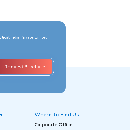
ical India Private Limited
ve
Where to Find Us
Corporate Office