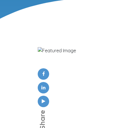
Share