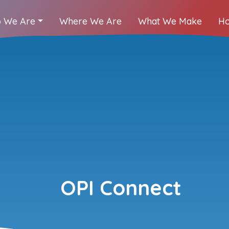
 We Are
Where We Are
What We Make
Ho
OPI Connect