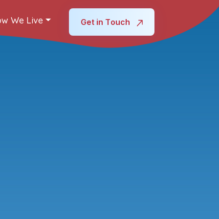
w We Live
Get in Touch