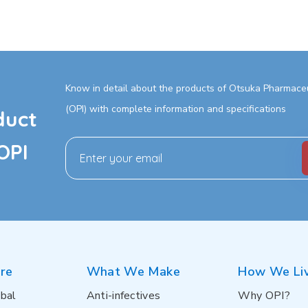
Know in detail about the products of Otsuka Pharmaceut
(OPI) with complete information and specifications
duct
OPI
re
What We Make
How We Li
bal
Anti-infectives
Why OPI?