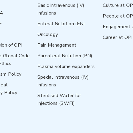
Basic Intravenous (IV)
Culture at OP
NA
Infusions
People at OP
F
Enteral Nutrition (EN)
Engagement 
Oncology
Career at OPI
sion of OPI
Pain Management
p Global Code
Parenteral Nutrition (PN)
Ethics
Plasma volume expanders
ism Policy
Special Intravenous (IV)
cial
Infusions
y Policy
Sterilised Water for
Injections (SWFI)