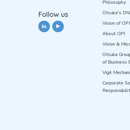
Philosophy
Otsuka's D
Follow us
Vision of OP
About OPI
Vision & Mis
Otsuka Grou
of Business 
Vigil Mechan
Corporate So
Responsibilit