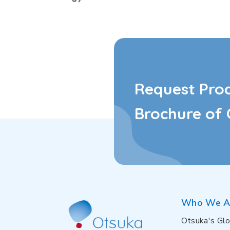
Request Pro
Brochure of 
Who We A
Otsuka's Glo