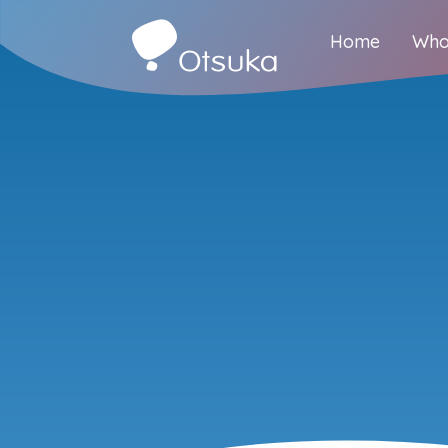
Home
Who