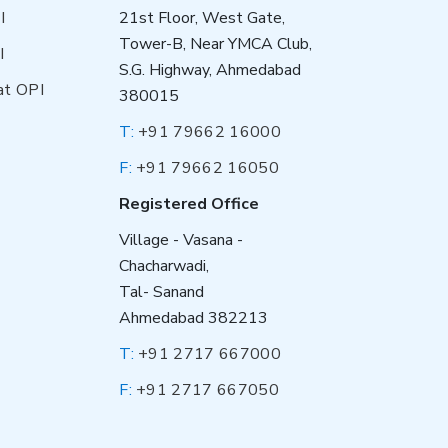
I
21st Floor, West Gate,
Tower-B, Near YMCA Club,
I
S.G. Highway, Ahmedabad
at OPI
380015
T:
+91 79662 16000
F:
+91 79662 16050
Registered Office
Village - Vasana -
Chacharwadi,
Tal- Sanand
Ahmedabad 382213
T:
+91 2717 667000
F:
+91 2717 667050