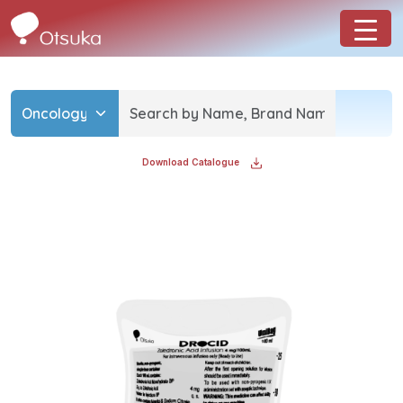
Download Catalogue