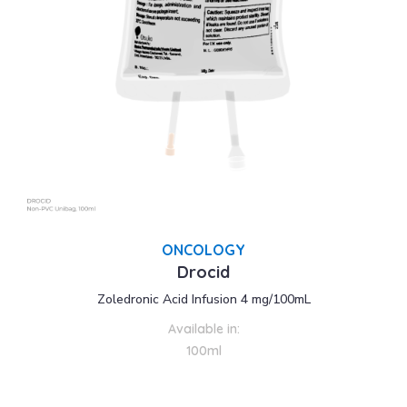
ONCOLOGY
Drocid
Zoledronic Acid Infusion 4 mg/100mL
Available in:
100ml