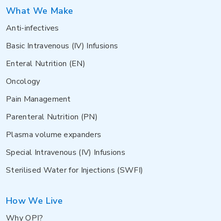
What We Make
Anti-infectives
Basic Intravenous (IV) Infusions
Enteral Nutrition (EN)
Oncology
Pain Management
Parenteral Nutrition (PN)
Plasma volume expanders
Special Intravenous (IV) Infusions
Sterilised Water for Injections (SWFI)
How We Live
Why OPI?