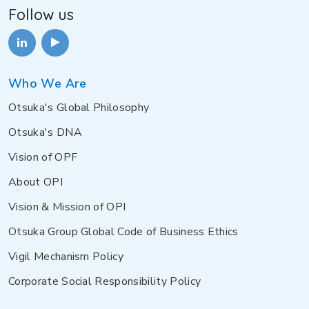
Follow us
Who We Are
Otsuka's Global Philosophy
Otsuka's DNA
Vision of OPF
About OPI
Vision & Mission of OPI
Otsuka Group Global Code of Business Ethics
Vigil Mechanism Policy
Corporate Social Responsibility Policy