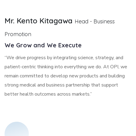
Mr. Kento Kitagawa
Head - Business
Promotion
We Grow and We Execute
“We drive progress by integrating science, strategy, and
patient-centric thinking into everything we do. At OPI, we
remain committed to develop new products and building
strong medical and business partnership that support
better health outcomes across markets.”