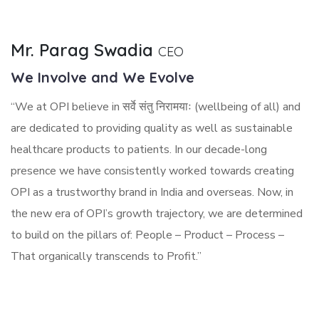
Mr. Parag Swadia
CEO
We Involve and We Evolve
“We at OPI believe in सर्वे संतु निरामयाः (wellbeing of all) and
are dedicated to providing quality as well as sustainable
healthcare products to patients. In our decade-long
presence we have consistently worked towards creating
OPI as a trustworthy brand in India and overseas. Now, in
the new era of OPI’s growth trajectory, we are determined
to build on the pillars of: People – Product – Process –
That organically transcends to Profit.”