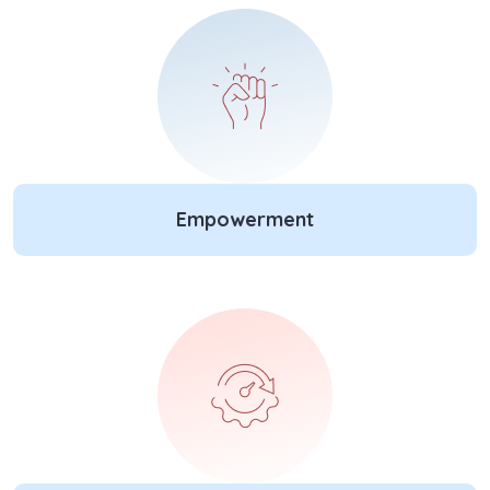
Empowerment