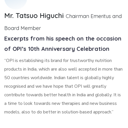
Mr. Tatsuo Higuchi
Chairman Emeritus and
Board Member
Excerpts from his speech on the occasion
of OPI’s 10th Anniversary Celebration
“OPI is establishing its brand for trustworthy nutrition
products in India, which are also well accepted in more than
50 countries worldwide. Indian talent is globally highly
recognised and we have hope that OPI will greatly
contribute towards better health in India and globally. It is
a time to look towards new therapies and new business
models, also to do better in solution-based approach.”