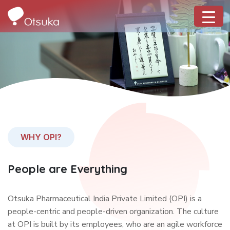
WHY OPI?
People are Everything
Otsuka Pharmaceutical India Private Limited (OPI) is a
people-centric and people-driven organization. The culture
at OPI is built by its employees, who are an agile workforce