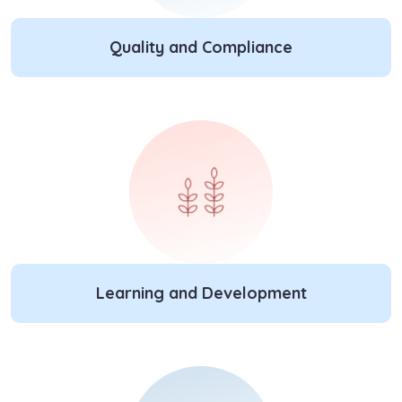
Quality and Compliance
Learning and Development