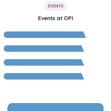
EVENTS
OPI 10-Year Celebratory
Events at OPI
Event
Go Green with Otsuka
OPI Garbotsav 2025
OPI Connect