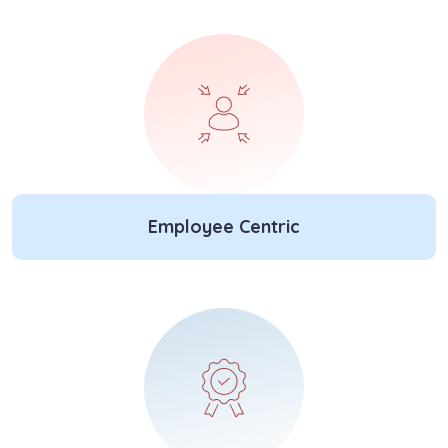
Employee Centric