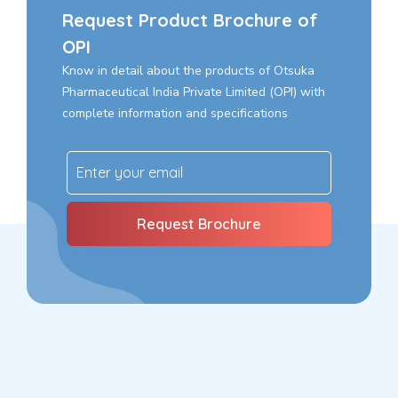
Request Product Brochure of
OPI
Know in detail about the products of Otsuka
Pharmaceutical India Private Limited (OPI) with
complete information and specifications