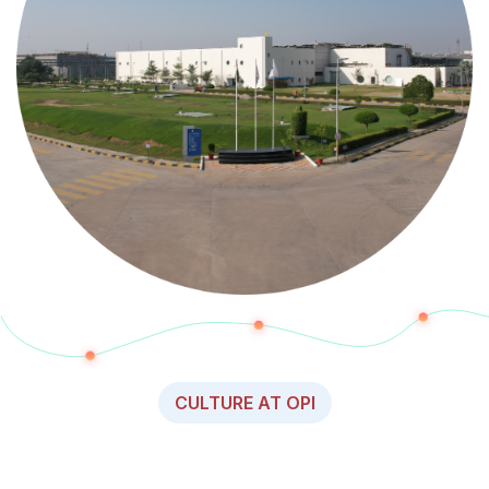
CULTURE AT OPI