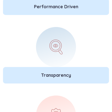
Performance Driven
Transparency