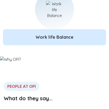
Work life Balance
PEOPLE AT OPI
What do they say...