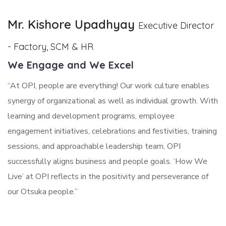
Mr. Kishore Upadhyay
Executive Director
- Factory, SCM & HR
We Engage and We Excel
“At OPI, people are everything! Our work culture enables
synergy of organizational as well as individual growth. With
learning and development programs, employee
engagement initiatives, celebrations and festivities, training
sessions, and approachable leadership team, OPI
successfully aligns business and people goals. ‘How We
Live’ at OPI reflects in the positivity and perseverance of
our Otsuka people.”