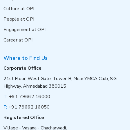
Culture at OPI
People at OPI
Engagement at OPI
Career at OPI
Where to Find Us
Corporate Office
21st Floor, West Gate, Tower-B, Near YMCA Club, S.G.
Highway, Ahmedabad 380015
T:
+91 79662 16000
F:
+91 79662 16050
Registered Office
Village - Vasana - Chacharwadi,