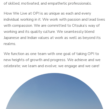
of skilled, motivated, and empathetic professionals.
How We Live at OPI is as unique as each and every
individual working in it. We work with passion and lead lives
with compassion. We are committed to Otsuka’s way of
working and its quality culture. We seamlessly blend
Japanese and Indian values at work as well as beyond its
realms.
We function as one team with one goal of taking OPI to
new heights of growth and progress. We achieve and we
celebrate; we learn and evolve; we engage and we care!