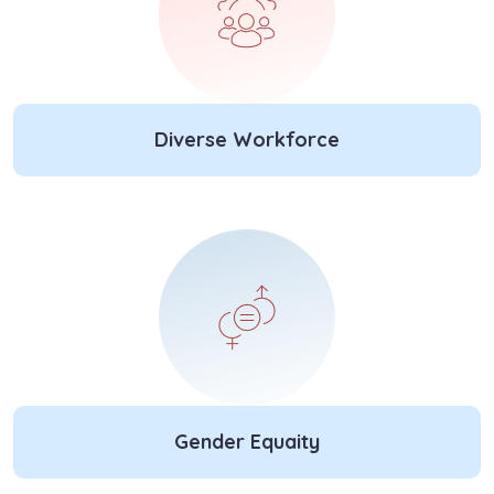
Diverse Workforce
Gender Equaity