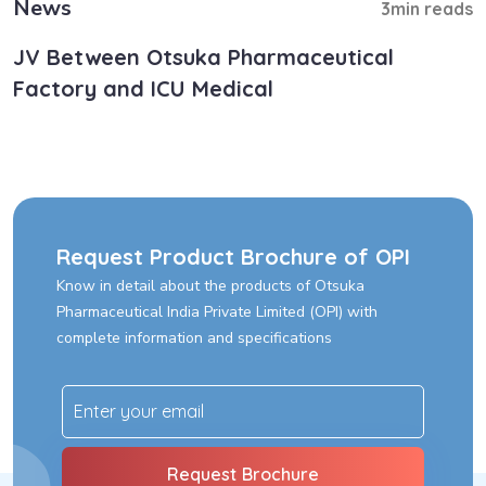
News
3min reads
JV Between Otsuka Pharmaceutical
Factory and ICU Medical
Request Product Brochure of OPI
Know in detail about the products of Otsuka
Pharmaceutical India Private Limited (OPI) with
complete information and specifications