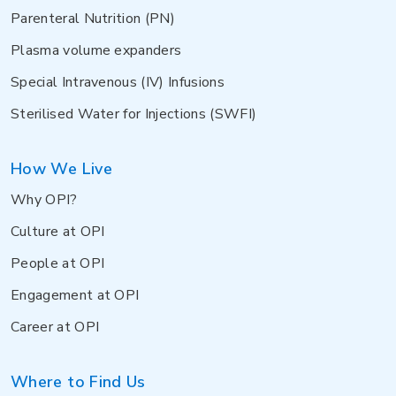
Parenteral Nutrition (PN)
Plasma volume expanders
Special Intravenous (IV) Infusions
Sterilised Water for Injections (SWFI)
How We Live
Why OPI?
Culture at OPI
People at OPI
Engagement at OPI
Career at OPI
Where to Find Us