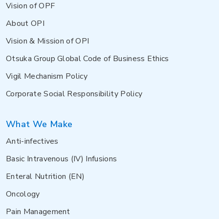
Vision of OPF
About OPI
Vision & Mission of OPI
Otsuka Group Global Code of Business Ethics
Vigil Mechanism Policy
Corporate Social Responsibility Policy
What We Make
Anti-infectives
Basic Intravenous (IV) Infusions
Enteral Nutrition (EN)
Oncology
Pain Management