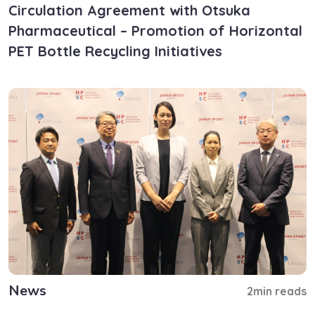
Circulation Agreement with Otsuka
Pharmaceutical – Promotion of Horizontal
PET Bottle Recycling Initiatives
News
2min reads