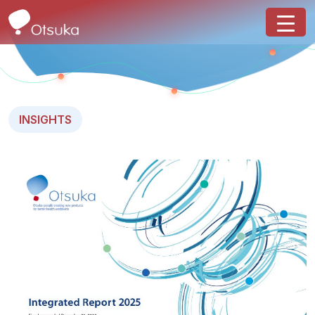
INSIGHTS