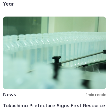
Year
News
4min reads
Tokushima Prefecture Signs First Resource