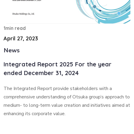
1min read
April 27, 2023
News
Integrated Report 2025 For the year
ended December 31, 2024
The Integrated Report provide stakeholders with a
comprehensive understanding of Otsuka group’s approach to
medium- to long-term value creation and initiatives aimed at
enhancing its corporate value.