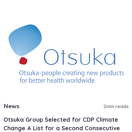
News
2min reads
Otsuka Group Selected for CDP Climate
Change A List for a Second Consecutive