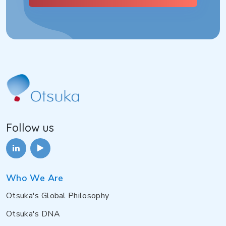
Follow us
Who We Are
Otsuka's Global Philosophy
Otsuka's DNA