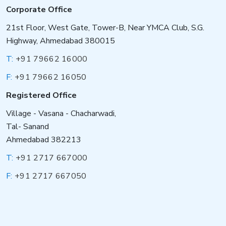
Corporate Office
21st Floor, West Gate, Tower-B, Near YMCA Club, S.G.
Highway, Ahmedabad 380015
T:
+91 79662 16000
F:
+91 79662 16050
Registered Office
Village - Vasana - Chacharwadi,
Tal- Sanand
Ahmedabad 382213
T:
+91 2717 667000
F:
+91 2717 667050