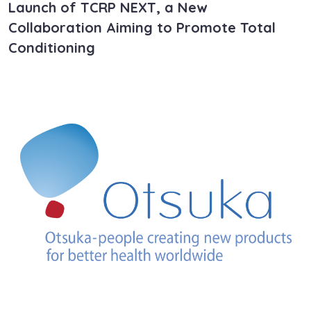
Launch of TCRP NEXT, a New
Collaboration Aiming to Promote Total
Conditioning