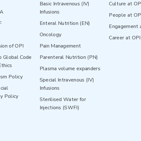
Basic Intravenous (IV)
Culture at OP
NA
Infusions
People at OP
F
Enteral Nutrition (EN)
Engagement 
Oncology
Career at OPI
sion of OPI
Pain Management
p Global Code
Parenteral Nutrition (PN)
Ethics
Plasma volume expanders
ism Policy
Special Intravenous (IV)
cial
Infusions
y Policy
Sterilised Water for
Injections (SWFI)