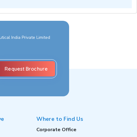
ical India Private Limited
ve
Where to Find Us
Corporate Office