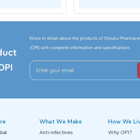
Know in detail about the products of Otsuka Pharmaceut
(OPI) with complete information and specifications
duct
OPI
re
What We Make
How We Li
bal
Anti-infectives
Why OPI?