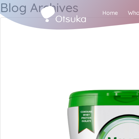
Blog Archives
Home
Who