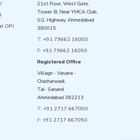
I
21st Floor, West Gate,
Tower-B, Near YMCA Club,
I
S.G. Highway, Ahmedabad
at OPI
380015
T:
+91 79662 16000
F:
+91 79662 16050
Registered Office
Village - Vasana -
Chacharwadi,
Tal- Sanand
Ahmedabad 382213
T:
+91 2717 667000
F:
+91 2717 667050