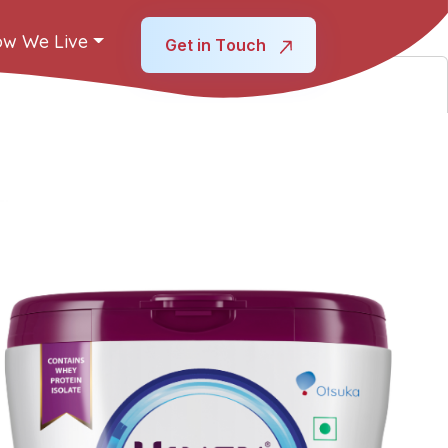
w We Live
Get in Touch