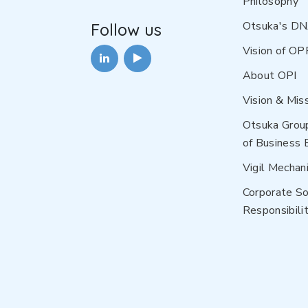
Philosophy
Otsuka's D
Follow us
Vision of OP
About OPI
Vision & Mis
Otsuka Grou
of Business 
Vigil Mechan
Corporate So
Responsibilit