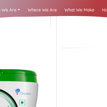
 We Are
Where We Are
What We Make
Ho