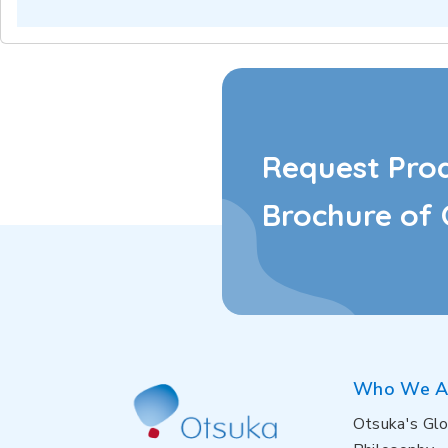
Request Pro
Brochure of 
Who We A
Otsuka's Glo