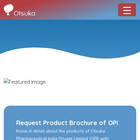
Request Product Brochure of OPI
Know in detail about the products of Otsuka
Pharmaceutical India Private Limited (OPI) with