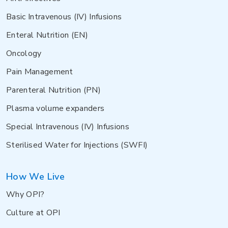
Basic Intravenous (IV) Infusions
Enteral Nutrition (EN)
Oncology
Pain Management
Parenteral Nutrition (PN)
Plasma volume expanders
Special Intravenous (IV) Infusions
Sterilised Water for Injections (SWFI)
How We Live
Why OPI?
Culture at OPI