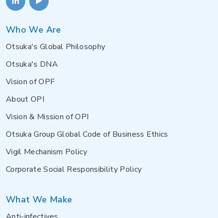
Who We Are
Otsuka's Global Philosophy
Otsuka's DNA
Vision of OPF
About OPI
Vision & Mission of OPI
Otsuka Group Global Code of Business Ethics
Vigil Mechanism Policy
Corporate Social Responsibility Policy
What We Make
Anti-infectives