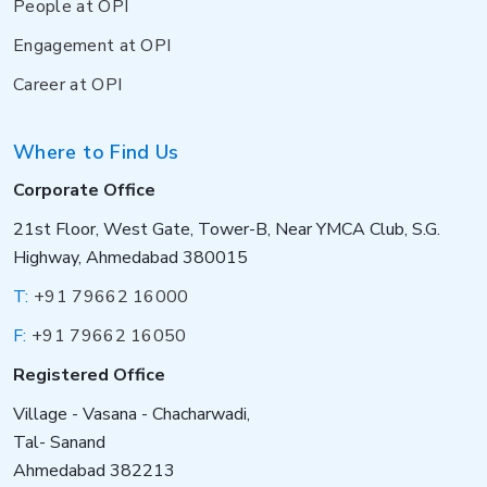
People at OPI
Engagement at OPI
Career at OPI
Where to Find Us
Corporate Office
21st Floor, West Gate, Tower-B, Near YMCA Club, S.G.
Highway, Ahmedabad 380015
T:
+91 79662 16000
F:
+91 79662 16050
Registered Office
Village - Vasana - Chacharwadi,
Tal- Sanand
Ahmedabad 382213