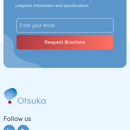
complete information and specifications
Follow us