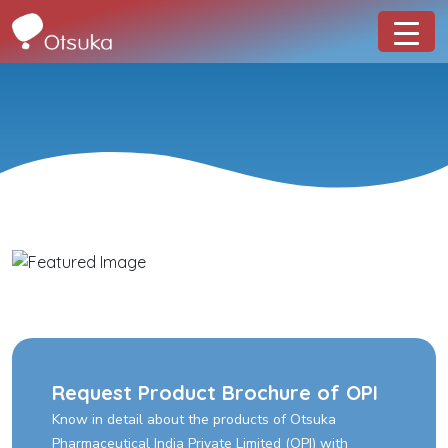
Request Product Brochure of OPI
Know in detail about the products of Otsuka
Pharmaceutical India Private Limited (OPI) with