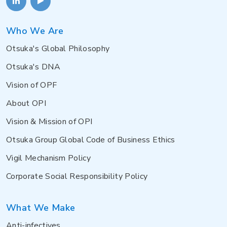
Who We Are
Otsuka's Global Philosophy
Otsuka's DNA
Vision of OPF
About OPI
Vision & Mission of OPI
Otsuka Group Global Code of Business Ethics
Vigil Mechanism Policy
Corporate Social Responsibility Policy
What We Make
Anti-infectives