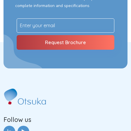
complete information and specifications
Follow us