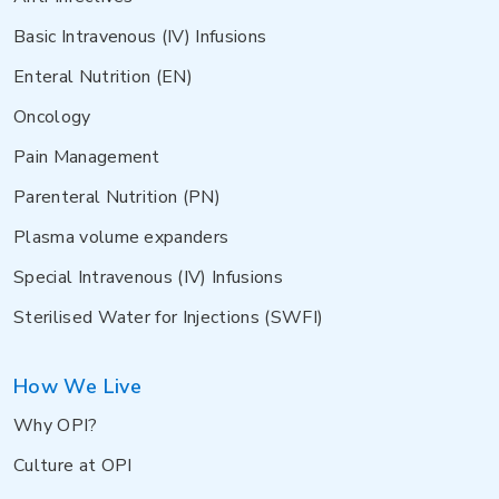
Basic Intravenous (IV) Infusions
Enteral Nutrition (EN)
Oncology
Pain Management
Parenteral Nutrition (PN)
Plasma volume expanders
Special Intravenous (IV) Infusions
Sterilised Water for Injections (SWFI)
How We Live
Why OPI?
Culture at OPI