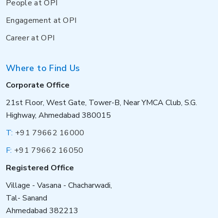
People at OPI
Engagement at OPI
Career at OPI
Where to Find Us
Corporate Office
21st Floor, West Gate, Tower-B, Near YMCA Club, S.G.
Highway, Ahmedabad 380015
T:
+91 79662 16000
F:
+91 79662 16050
Registered Office
Village - Vasana - Chacharwadi,
Tal- Sanand
Ahmedabad 382213