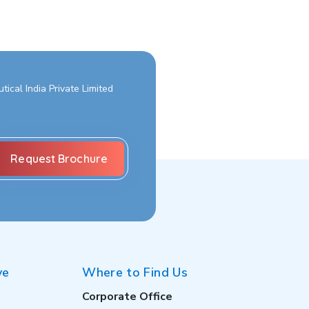
ical India Private Limited
ve
Where to Find Us
Corporate Office