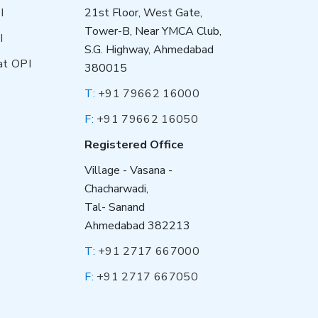
I
21st Floor, West Gate,
Tower-B, Near YMCA Club,
I
S.G. Highway, Ahmedabad
at OPI
380015
T:
+91 79662 16000
F:
+91 79662 16050
Registered Office
Village - Vasana -
Chacharwadi,
Tal- Sanand
Ahmedabad 382213
T:
+91 2717 667000
F:
+91 2717 667050