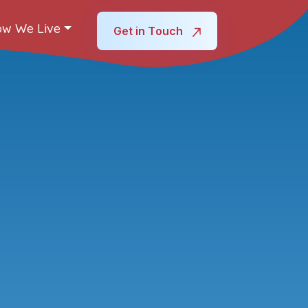
w We Live
Get in Touch