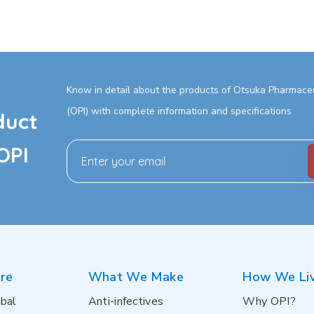
Know in detail about the products of Otsuka Pharmaceut
(OPI) with complete information and specifications
duct
OPI
re
What We Make
How We Li
bal
Anti-infectives
Why OPI?