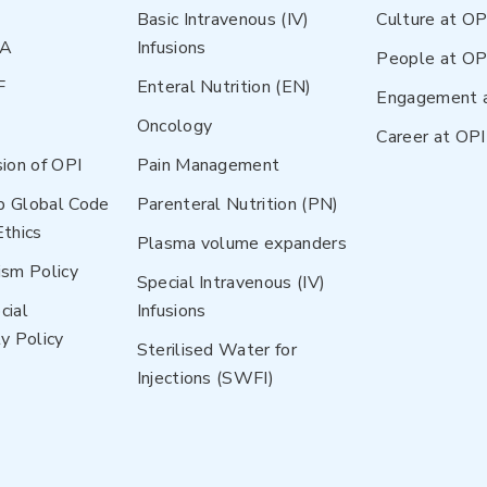
Basic Intravenous (IV)
Culture at OP
NA
Infusions
People at OP
F
Enteral Nutrition (EN)
Engagement 
Oncology
Career at OPI
sion of OPI
Pain Management
p Global Code
Parenteral Nutrition (PN)
Ethics
Plasma volume expanders
ism Policy
Special Intravenous (IV)
cial
Infusions
y Policy
Sterilised Water for
Injections (SWFI)