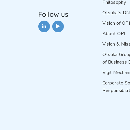
Philosophy
Otsuka's D
Follow us
Vision of OP
About OPI
Vision & Mis
Otsuka Grou
of Business 
Vigil Mechan
Corporate So
Responsibilit