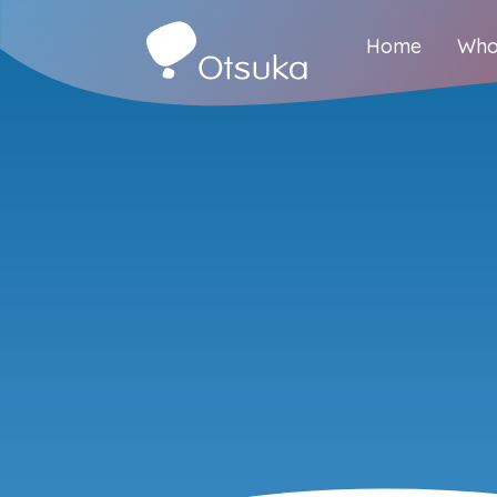
Home
Who