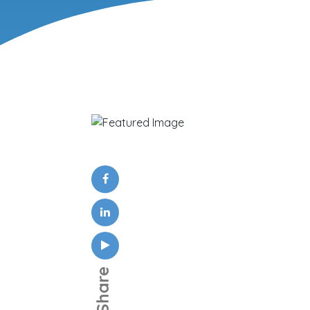
Share