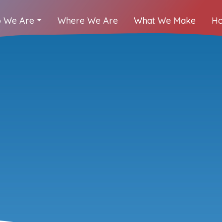
 We Are
Where We Are
What We Make
Ho