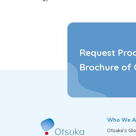
Request Pro
Brochure of 
Who We A
Otsuka's Glo