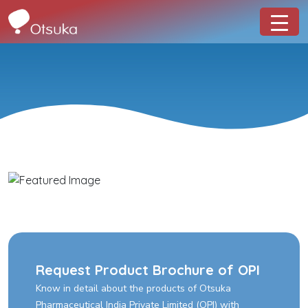
Request Product Brochure of OPI
Know in detail about the products of Otsuka
Pharmaceutical India Private Limited (OPI) with