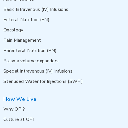
Basic Intravenous (IV) Infusions
Enteral Nutrition (EN)
Oncology
Pain Management
Parenteral Nutrition (PN)
Plasma volume expanders
Special Intravenous (IV) Infusions
Sterilised Water for Injections (SWFI)
How We Live
Why OPI?
Culture at OPI