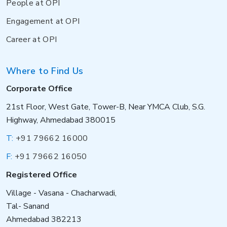
People at OPI
Engagement at OPI
Career at OPI
Where to Find Us
Corporate Office
21st Floor, West Gate, Tower-B, Near YMCA Club, S.G.
Highway, Ahmedabad 380015
T:
+91 79662 16000
F:
+91 79662 16050
Registered Office
Village - Vasana - Chacharwadi,
Tal- Sanand
Ahmedabad 382213