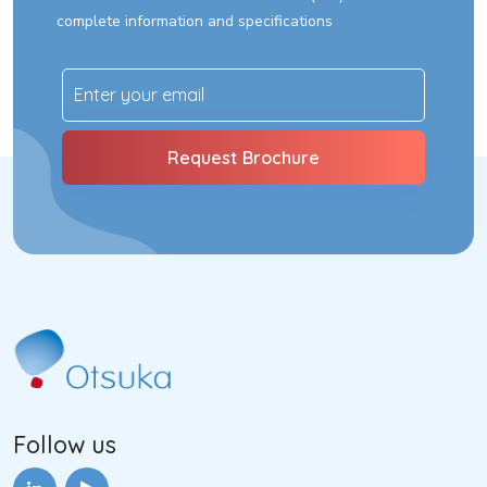
complete information and specifications
Follow us