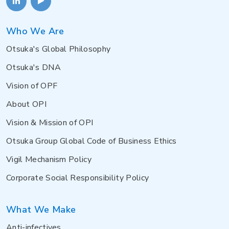
Who We Are
Otsuka's Global Philosophy
Otsuka's DNA
Vision of OPF
About OPI
Vision & Mission of OPI
Otsuka Group Global Code of Business Ethics
Vigil Mechanism Policy
Corporate Social Responsibility Policy
What We Make
Anti-infectives