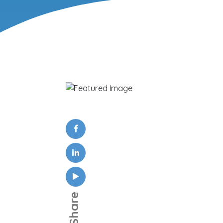
Share