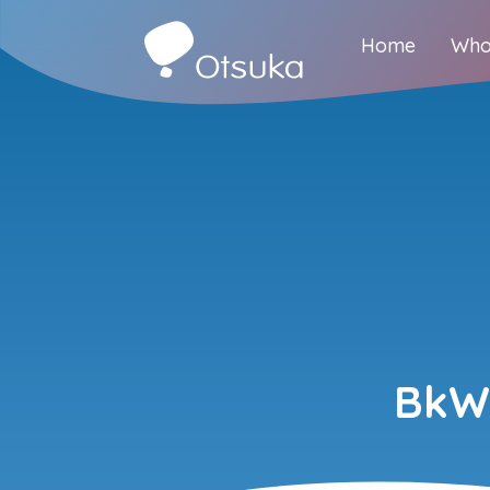
Home
Who
BkW