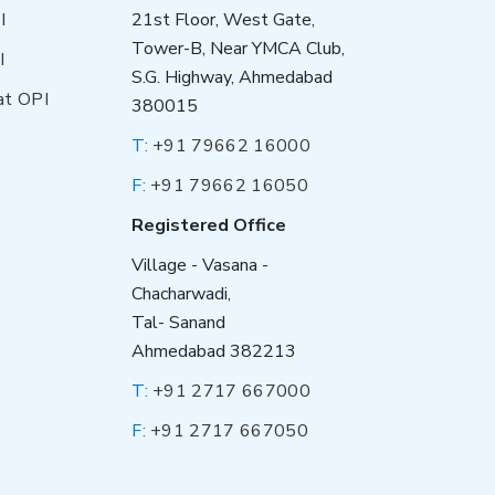
I
21st Floor, West Gate,
Tower-B, Near YMCA Club,
I
S.G. Highway, Ahmedabad
at OPI
380015
T:
+91 79662 16000
F:
+91 79662 16050
Registered Office
Village - Vasana -
Chacharwadi,
Tal- Sanand
Ahmedabad 382213
T:
+91 2717 667000
F:
+91 2717 667050