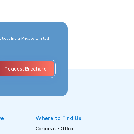
ical India Private Limited
ve
Where to Find Us
Corporate Office