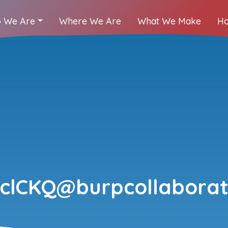
 We Are
Where We Are
What We Make
Ho
clCKQ@burpcollaborat