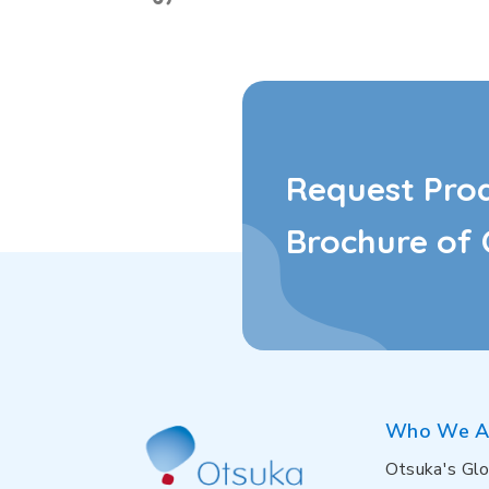
Request Pro
Brochure of 
Who We A
Otsuka's Glo