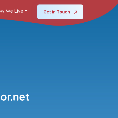
w We Live
Get in Touch
or.net