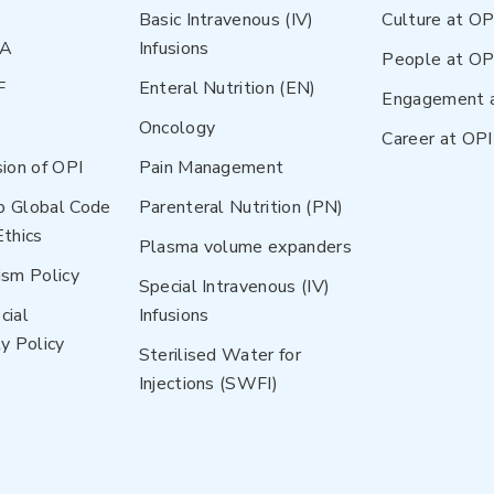
Basic Intravenous (IV)
Culture at OP
NA
Infusions
People at OP
F
Enteral Nutrition (EN)
Engagement 
Oncology
Career at OPI
sion of OPI
Pain Management
p Global Code
Parenteral Nutrition (PN)
Ethics
Plasma volume expanders
ism Policy
Special Intravenous (IV)
cial
Infusions
y Policy
Sterilised Water for
Injections (SWFI)