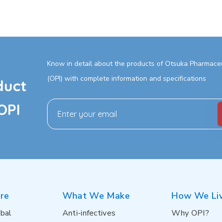
Know in detail about the products of Otsuka Pharmaceut
(OPI) with complete information and specifications
duct
OPI
re
What We Make
How We Li
bal
Anti-infectives
Why OPI?