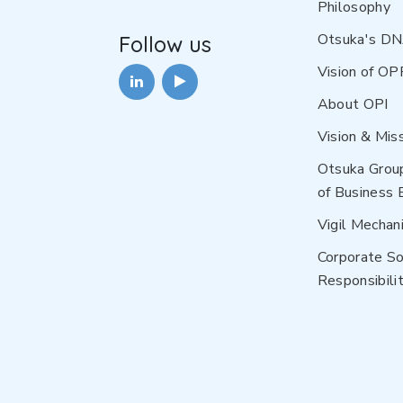
Philosophy
Otsuka's D
Follow us
Vision of OP
About OPI
Vision & Mis
Otsuka Grou
of Business 
Vigil Mechan
Corporate So
Responsibilit