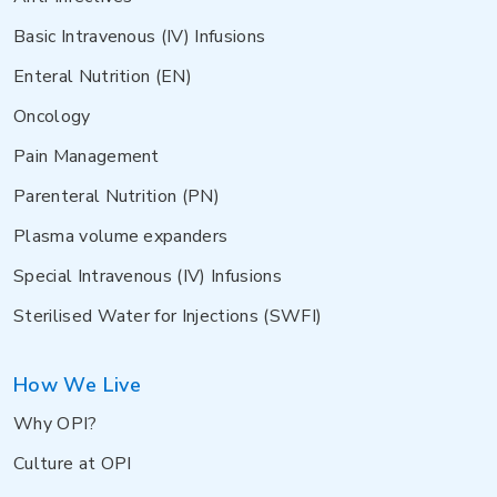
Basic Intravenous (IV) Infusions
Enteral Nutrition (EN)
Oncology
Pain Management
Parenteral Nutrition (PN)
Plasma volume expanders
Special Intravenous (IV) Infusions
Sterilised Water for Injections (SWFI)
How We Live
Why OPI?
Culture at OPI