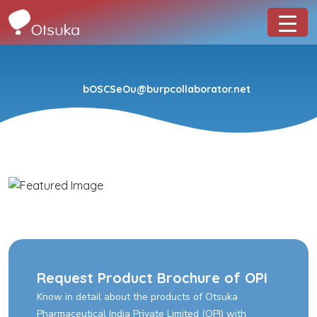
bOSCSeOu@burpcollaborator.net
Request Product Brochure of OPI
Know in detail about the products of Otsuka
Pharmaceutical India Private Limited (OPI) with