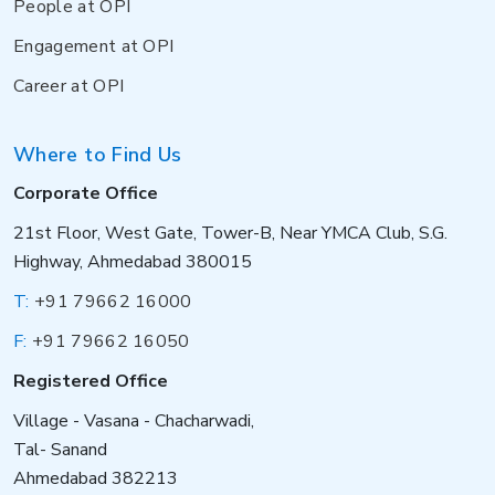
People at OPI
Engagement at OPI
Career at OPI
Where to Find Us
Corporate Office
21st Floor, West Gate, Tower-B, Near YMCA Club, S.G.
Highway, Ahmedabad 380015
T:
+91 79662 16000
F:
+91 79662 16050
Registered Office
Village - Vasana - Chacharwadi,
Tal- Sanand
Ahmedabad 382213