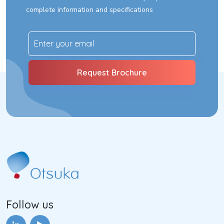
complete information and specifications
Follow us