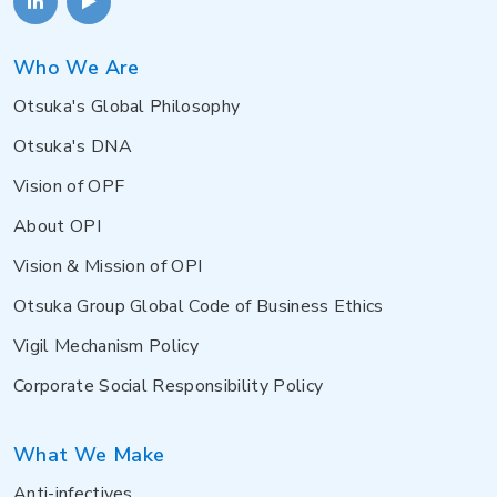
Who We Are
Otsuka's Global Philosophy
Otsuka's DNA
Vision of OPF
About OPI
Vision & Mission of OPI
Otsuka Group Global Code of Business Ethics
Vigil Mechanism Policy
Corporate Social Responsibility Policy
What We Make
Anti-infectives