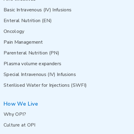
Basic Intravenous (IV) Infusions
Enteral Nutrition (EN)
Oncology
Pain Management
Parenteral Nutrition (PN)
Plasma volume expanders
Special Intravenous (IV) Infusions
Sterilised Water for Injections (SWFI)
How We Live
Why OPI?
Culture at OPI