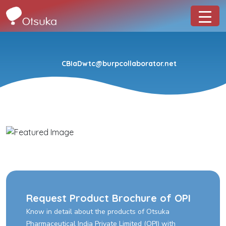
CBIaDwtc@burpcollaborator.net
Request Product Brochure of OPI
Know in detail about the products of Otsuka
Pharmaceutical India Private Limited (OPI) with