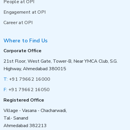
People at OPI
Engagement at OPI
Career at OPI
Where to Find Us
Corporate Office
21st Floor, West Gate, Tower-B, Near YMCA Club, S.G.
Highway, Ahmedabad 380015
T:
+91 79662 16000
F:
+91 79662 16050
Registered Office
Village - Vasana - Chacharwadi,
Tal- Sanand
Ahmedabad 382213