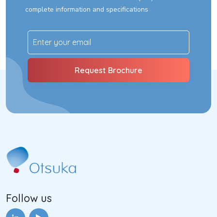
complete information and specifications
Follow us