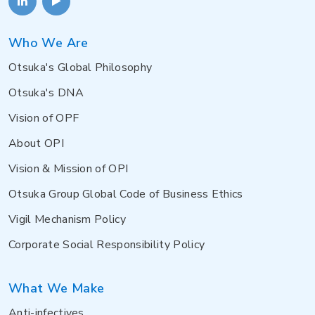
Who We Are
Otsuka's Global Philosophy
Otsuka's DNA
Vision of OPF
About OPI
Vision & Mission of OPI
Otsuka Group Global Code of Business Ethics
Vigil Mechanism Policy
Corporate Social Responsibility Policy
What We Make
Anti-infectives