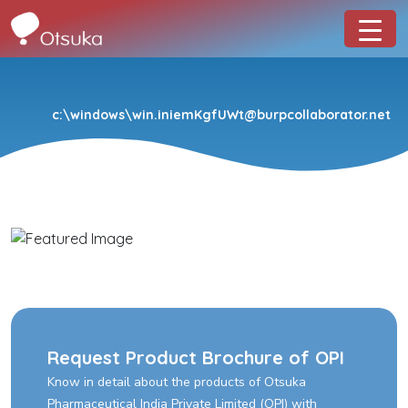
c:\windows\win.iniemKgfUWt@burpcollaborator.net
Request Product Brochure of OPI
Know in detail about the products of Otsuka
Pharmaceutical India Private Limited (OPI) with