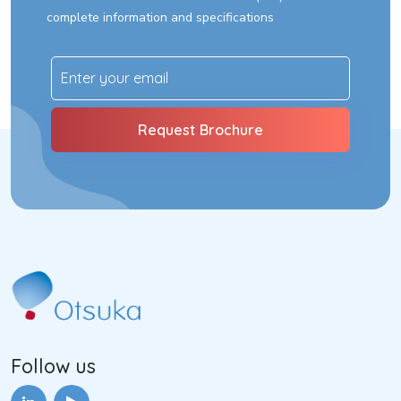
complete information and specifications
Follow us