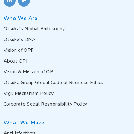
Who We Are
Otsuka's Global Philosophy
Otsuka's DNA
Vision of OPF
About OPI
Vision & Mission of OPI
Otsuka Group Global Code of Business Ethics
Vigil Mechanism Policy
Corporate Social Responsibility Policy
What We Make
Anti-infectives