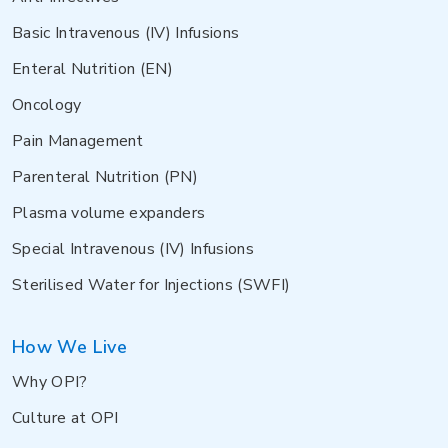
Basic Intravenous (IV) Infusions
Enteral Nutrition (EN)
Oncology
Pain Management
Parenteral Nutrition (PN)
Plasma volume expanders
Special Intravenous (IV) Infusions
Sterilised Water for Injections (SWFI)
How We Live
Why OPI?
Culture at OPI