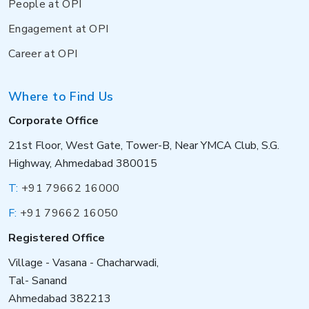
People at OPI
Engagement at OPI
Career at OPI
Where to Find Us
Corporate Office
21st Floor, West Gate, Tower-B, Near YMCA Club, S.G.
Highway, Ahmedabad 380015
T:
+91 79662 16000
F:
+91 79662 16050
Registered Office
Village - Vasana - Chacharwadi,
Tal- Sanand
Ahmedabad 382213