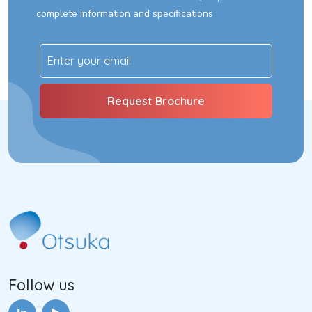
complete information and specifications
Follow us