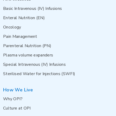
Basic Intravenous (IV) Infusions
Enteral Nutrition (EN)
Oncology
Pain Management
Parenteral Nutrition (PN)
Plasma volume expanders
Special Intravenous (IV) Infusions
Sterilised Water for Injections (SWFI)
How We Live
Why OPI?
Culture at OPI