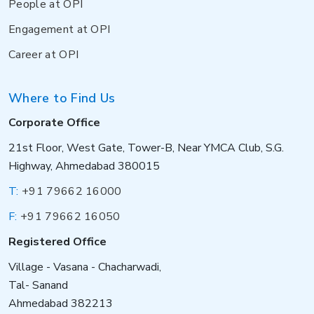
People at OPI
Engagement at OPI
Career at OPI
Where to Find Us
Corporate Office
21st Floor, West Gate, Tower-B, Near YMCA Club, S.G.
Highway, Ahmedabad 380015
T:
+91 79662 16000
F:
+91 79662 16050
Registered Office
Village - Vasana - Chacharwadi,
Tal- Sanand
Ahmedabad 382213