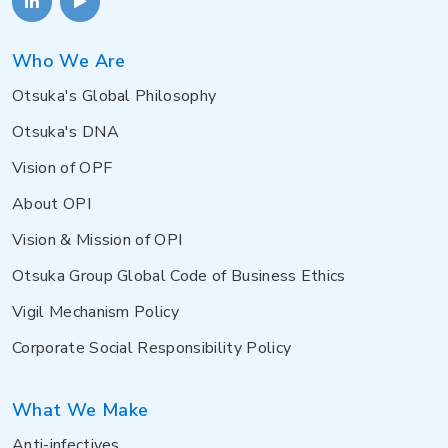
Who We Are
Otsuka's Global Philosophy
Otsuka's DNA
Vision of OPF
About OPI
Vision & Mission of OPI
Otsuka Group Global Code of Business Ethics
Vigil Mechanism Policy
Corporate Social Responsibility Policy
What We Make
Anti-infectives