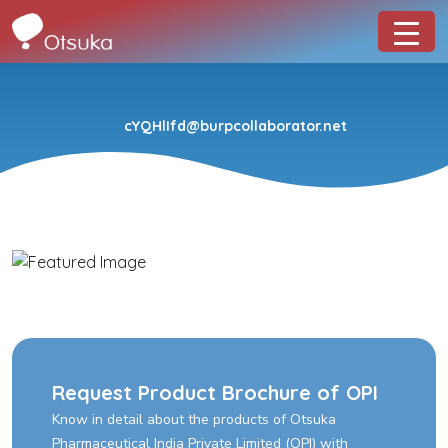
cYQHlIfd@burpcollaborator.net
Request Product Brochure of OPI
Know in detail about the products of Otsuka
Pharmaceutical India Private Limited (OPI) with