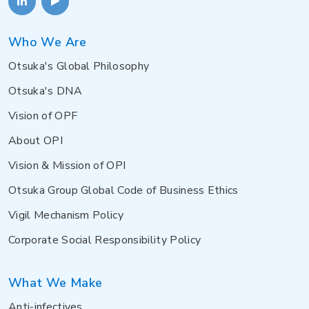
Who We Are
Otsuka's Global Philosophy
Otsuka's DNA
Vision of OPF
About OPI
Vision & Mission of OPI
Otsuka Group Global Code of Business Ethics
Vigil Mechanism Policy
Corporate Social Responsibility Policy
What We Make
Anti-infectives