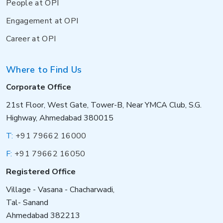
People at OPI
Engagement at OPI
Career at OPI
Where to Find Us
Corporate Office
21st Floor, West Gate, Tower-B, Near YMCA Club, S.G.
Highway, Ahmedabad 380015
T:
+91 79662 16000
F:
+91 79662 16050
Registered Office
Village - Vasana - Chacharwadi,
Tal- Sanand
Ahmedabad 382213