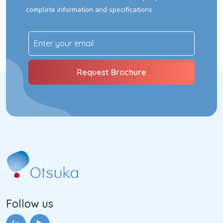
complete information and specifications
Follow us