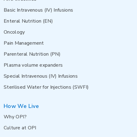
Basic Intravenous (IV) Infusions
Enteral Nutrition (EN)
Oncology
Pain Management
Parenteral Nutrition (PN)
Plasma volume expanders
Special Intravenous (IV) Infusions
Sterilised Water for Injections (SWFI)
How We Live
Why OPI?
Culture at OPI