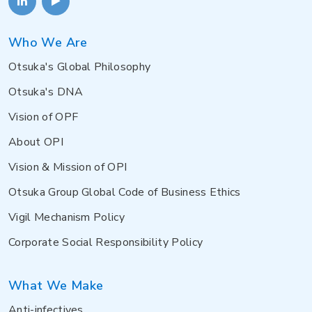
Who We Are
Otsuka's Global Philosophy
Otsuka's DNA
Vision of OPF
About OPI
Vision & Mission of OPI
Otsuka Group Global Code of Business Ethics
Vigil Mechanism Policy
Corporate Social Responsibility Policy
What We Make
Anti-infectives