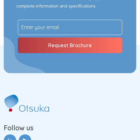
complete information and specifications
Follow us