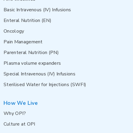
Basic Intravenous (IV) Infusions
Enteral Nutrition (EN)
Oncology
Pain Management
Parenteral Nutrition (PN)
Plasma volume expanders
Special Intravenous (IV) Infusions
Sterilised Water for Injections (SWFI)
How We Live
Why OPI?
Culture at OPI