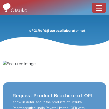
dPGLRdfd@burpcollaborator.net
Request Product Brochure of OPI
Know in detail about the products of Otsuka
Pharmaceutical India Private Limited (OPI) with