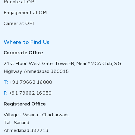
People at OPI
Engagement at OPI
Career at OPI
Where to Find Us
Corporate Office
21st Floor, West Gate, Tower-B, Near YMCA Club, S.G.
Highway, Ahmedabad 380015
T:
+91 79662 16000
F:
+91 79662 16050
Registered Office
Village - Vasana - Chacharwadi,
Tal- Sanand
Ahmedabad 382213