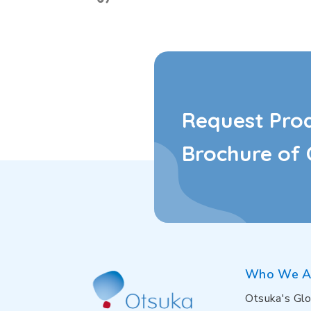
Request Pro
Brochure of 
Who We A
Otsuka's Glo