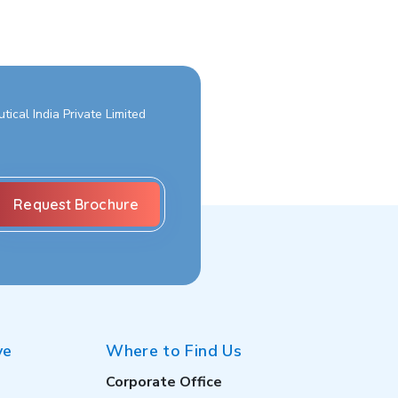
ical India Private Limited
ve
Where to Find Us
Corporate Office