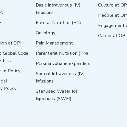
Basic Intravenous (IV)
Culture at OP
NA
Infusions
People at OP
F
Enteral Nutrition (EN)
Engagement 
Oncology
Career at OPI
sion of OPI
Pain Management
p Global Code
Parenteral Nutrition (PN)
Ethics
Plasma volume expanders
ism Policy
Special Intravenous (IV)
cial
Infusions
y Policy
Sterilised Water for
Injections (SWFI)