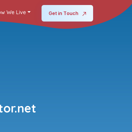
w We Live
Get in Touch
or.net