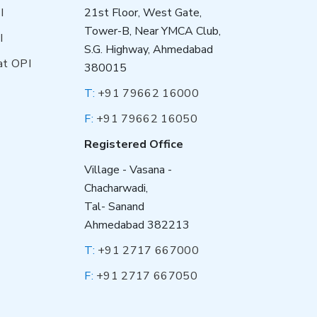
I
21st Floor, West Gate,
Tower-B, Near YMCA Club,
I
S.G. Highway, Ahmedabad
at OPI
380015
T:
+91 79662 16000
F:
+91 79662 16050
Registered Office
Village - Vasana -
Chacharwadi,
Tal- Sanand
Ahmedabad 382213
T:
+91 2717 667000
F:
+91 2717 667050