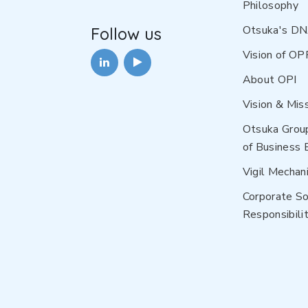
Philosophy
Otsuka's D
Follow us
Vision of OP
About OPI
Vision & Mis
Otsuka Grou
of Business 
Vigil Mechan
Corporate So
Responsibilit