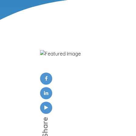
Share