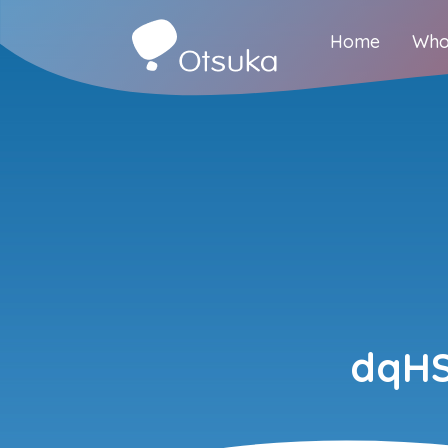
Home
Who
dqHS