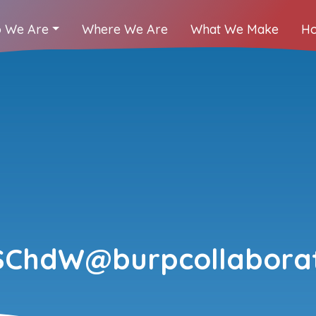
 We Are
Where We Are
What We Make
Ho
ChdW@burpcollaborat