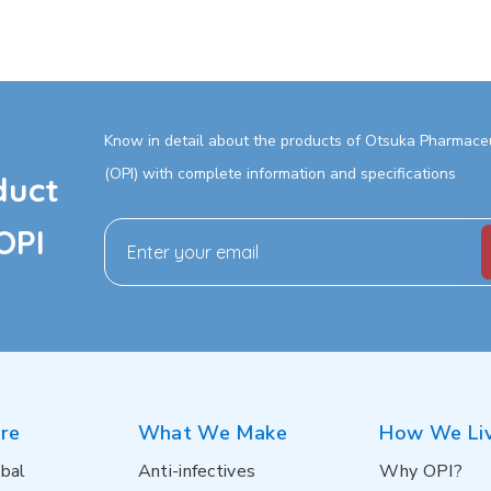
Know in detail about the products of Otsuka Pharmaceut
(OPI) with complete information and specifications
duct
OPI
re
What We Make
How We Li
bal
Anti-infectives
Why OPI?