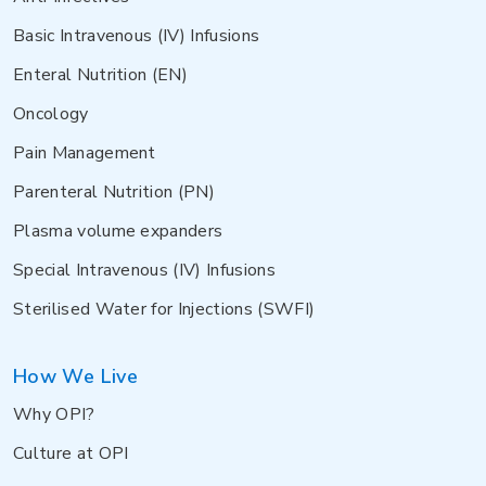
Basic Intravenous (IV) Infusions
Enteral Nutrition (EN)
Oncology
Pain Management
Parenteral Nutrition (PN)
Plasma volume expanders
Special Intravenous (IV) Infusions
Sterilised Water for Injections (SWFI)
How We Live
Why OPI?
Culture at OPI