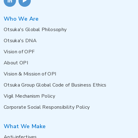
Who We Are
Otsuka's Global Philosophy
Otsuka's DNA
Vision of OPF
About OPI
Vision & Mission of OPI
Otsuka Group Global Code of Business Ethics
Vigil Mechanism Policy
Corporate Social Responsibility Policy
What We Make
Anti-infectives