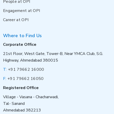
People at OPI
Engagement at OPI
Career at OPI
Where to Find Us
Corporate Office
21st Floor, West Gate, Tower-B, Near YMCA Club, S.G.
Highway, Ahmedabad 380015
T:
+91 79662 16000
F:
+91 79662 16050
Registered Office
Village - Vasana - Chacharwadi,
Tal- Sanand
Ahmedabad 382213