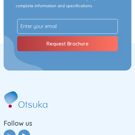
complete information and specifications
Follow us