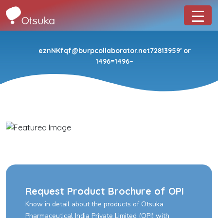
eznNKfqf@burpcollaborator.net72813959′ or
1496=1496–
Request Product Brochure of OPI
Know in detail about the products of Otsuka
Pharmaceutical India Private Limited (OPI) with