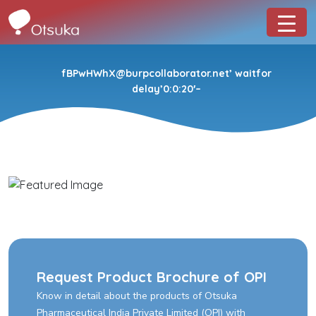
fBPwHWhX@burpcollaborator.net’ waitfor
delay’0:0:20′–
Request Product Brochure of OPI
Know in detail about the products of Otsuka
Pharmaceutical India Private Limited (OPI) with