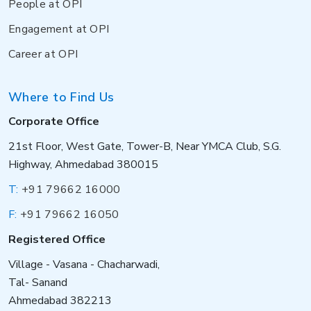
People at OPI
Engagement at OPI
Career at OPI
Where to Find Us
Corporate Office
21st Floor, West Gate, Tower-B, Near YMCA Club, S.G.
Highway, Ahmedabad 380015
T:
+91 79662 16000
F:
+91 79662 16050
Registered Office
Village - Vasana - Chacharwadi,
Tal- Sanand
Ahmedabad 382213