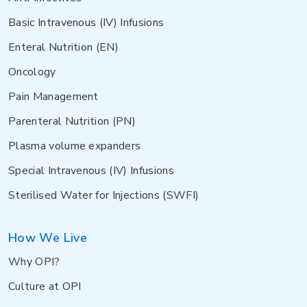
Basic Intravenous (IV) Infusions
Enteral Nutrition (EN)
Oncology
Pain Management
Parenteral Nutrition (PN)
Plasma volume expanders
Special Intravenous (IV) Infusions
Sterilised Water for Injections (SWFI)
How We Live
Why OPI?
Culture at OPI