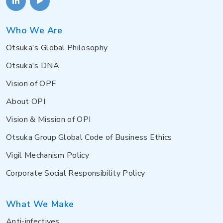
Who We Are
Otsuka's Global Philosophy
Otsuka's DNA
Vision of OPF
About OPI
Vision & Mission of OPI
Otsuka Group Global Code of Business Ethics
Vigil Mechanism Policy
Corporate Social Responsibility Policy
What We Make
Anti-infectives