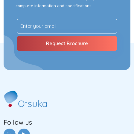
complete information and specifications
Follow us