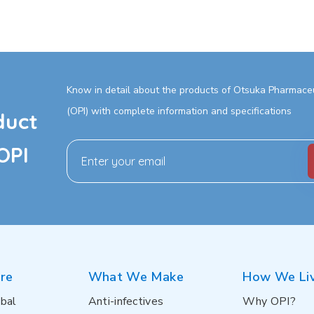
Know in detail about the products of Otsuka Pharmaceut
(OPI) with complete information and specifications
duct
OPI
re
What We Make
How We Li
bal
Anti-infectives
Why OPI?