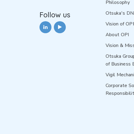
Philosophy
Otsuka's D
Follow us
Vision of OP
About OPI
Vision & Mis
Otsuka Grou
of Business 
Vigil Mechan
Corporate So
Responsibilit