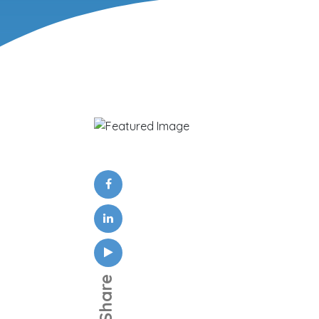
Share