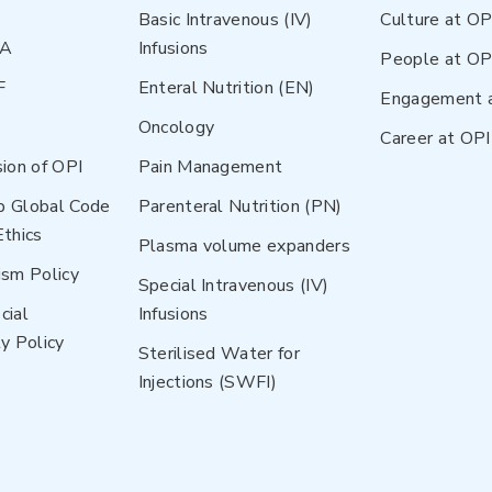
Basic Intravenous (IV)
Culture at OP
NA
Infusions
People at OP
F
Enteral Nutrition (EN)
Engagement 
Oncology
Career at OPI
sion of OPI
Pain Management
p Global Code
Parenteral Nutrition (PN)
Ethics
Plasma volume expanders
ism Policy
Special Intravenous (IV)
cial
Infusions
y Policy
Sterilised Water for
Injections (SWFI)