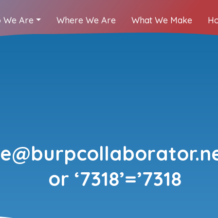
 We Are
Where We Are
What We Make
Ho
@burpcollaborator.ne
or ‘7318’=’7318