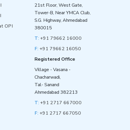
I
21st Floor, West Gate,
Tower-B, Near YMCA Club,
I
S.G. Highway, Ahmedabad
at OPI
380015
T:
+91 79662 16000
F:
+91 79662 16050
Registered Office
Village - Vasana -
Chacharwadi,
Tal- Sanand
Ahmedabad 382213
T:
+91 2717 667000
F:
+91 2717 667050