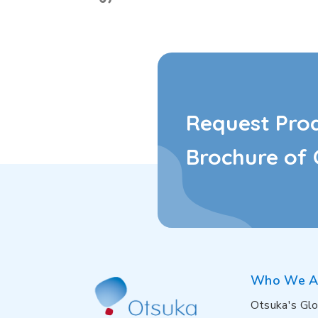
Request Pro
Brochure of 
Who We A
Otsuka's Glo