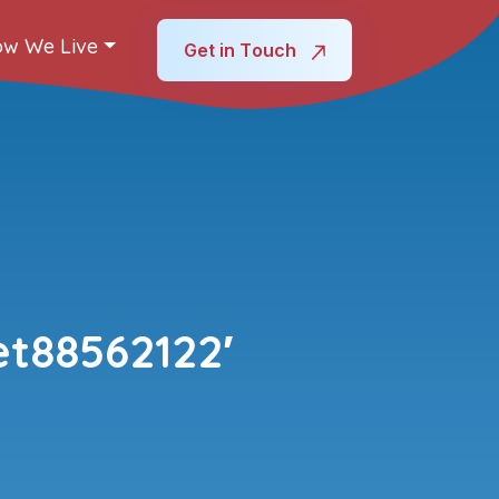
w We Live
Get in Touch
t88562122′