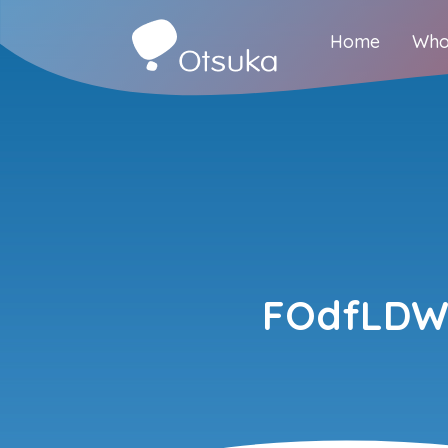
Home
Who
FOdfLDWe