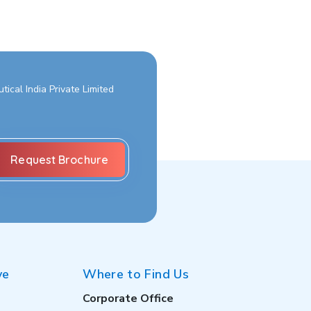
ical India Private Limited
ve
Where to Find Us
Corporate Office