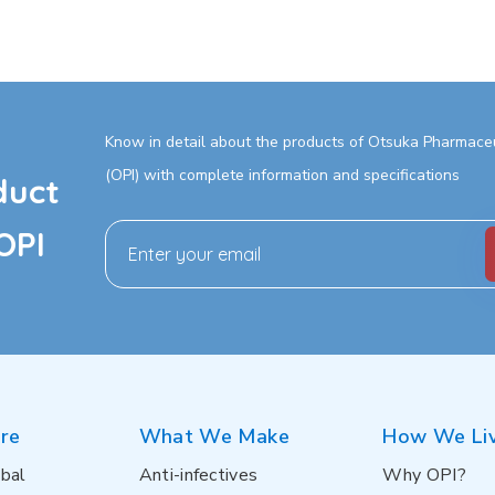
Know in detail about the products of Otsuka Pharmaceut
(OPI) with complete information and specifications
duct
OPI
re
What We Make
How We Li
bal
Anti-infectives
Why OPI?