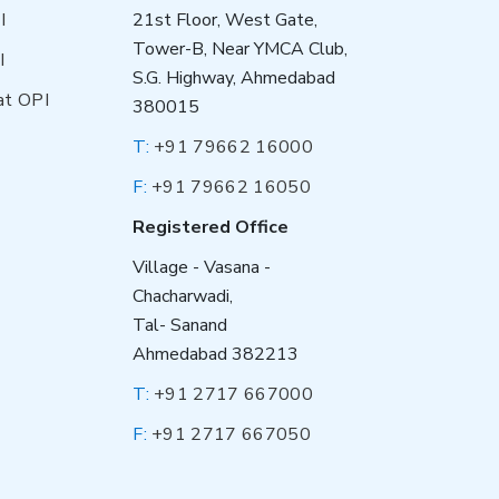
I
21st Floor, West Gate,
Tower-B, Near YMCA Club,
I
S.G. Highway, Ahmedabad
at OPI
380015
T:
+91 79662 16000
F:
+91 79662 16050
Registered Office
Village - Vasana -
Chacharwadi,
Tal- Sanand
Ahmedabad 382213
T:
+91 2717 667000
F:
+91 2717 667050