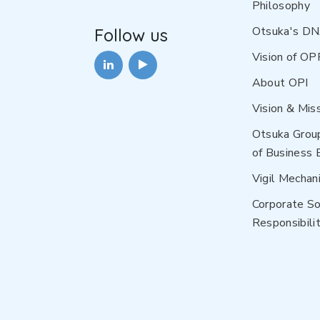
Philosophy
Otsuka's D
Follow us
Vision of OP
About OPI
Vision & Mis
Otsuka Grou
of Business 
Vigil Mechan
Corporate So
Responsibilit