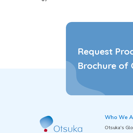
Request Pro
Brochure of 
Who We A
Otsuka's Glo