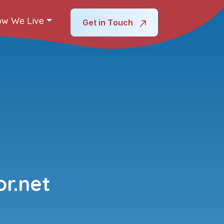
w We Live
Get in Touch
r.net