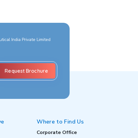
ical India Private Limited
ve
Where to Find Us
Corporate Office