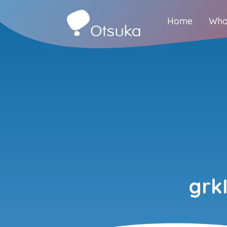
Home
Who
grk