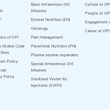
Basic Intravenous (IV)
Culture at OP
NA
Infusions
People at OP
F
Enteral Nutrition (EN)
Engagement 
Oncology
Career at OPI
sion of OPI
Pain Management
p Global Code
Parenteral Nutrition (PN)
Ethics
Plasma volume expanders
ism Policy
Special Intravenous (IV)
cial
Infusions
y Policy
Sterilised Water for
Injections (SWFI)