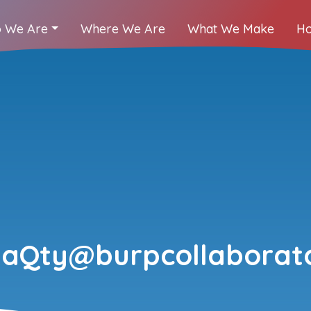
 We Are
Where We Are
What We Make
Ho
IaQty@burpcollaborato