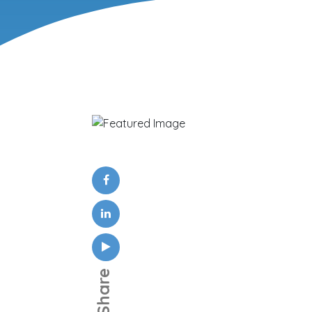
Share