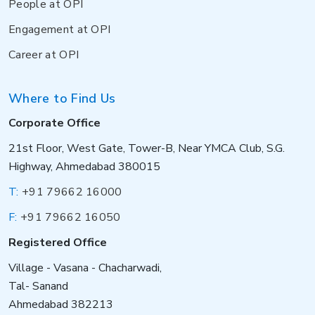
People at OPI
Engagement at OPI
Career at OPI
Where to Find Us
Corporate Office
21st Floor, West Gate, Tower-B, Near YMCA Club, S.G.
Highway, Ahmedabad 380015
T:
+91 79662 16000
F:
+91 79662 16050
Registered Office
Village - Vasana - Chacharwadi,
Tal- Sanand
Ahmedabad 382213