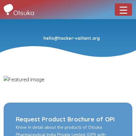
hello@hacker-vaillant.org
Request Product Brochure of OPI
Know in detail about the products of Otsuka
Pharmaceutical India Private Limited (OPI) with