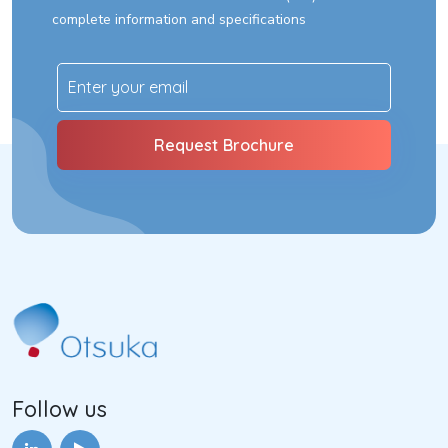
complete information and specifications
Follow us