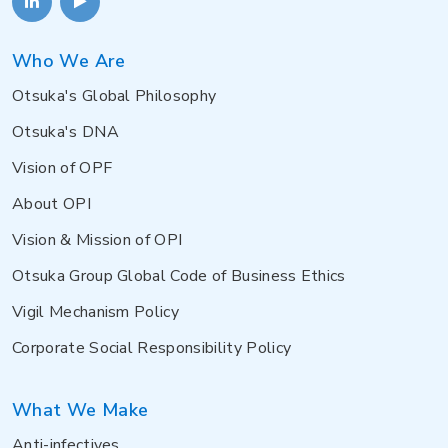
Who We Are
Otsuka's Global Philosophy
Otsuka's DNA
Vision of OPF
About OPI
Vision & Mission of OPI
Otsuka Group Global Code of Business Ethics
Vigil Mechanism Policy
Corporate Social Responsibility Policy
What We Make
Anti-infectives