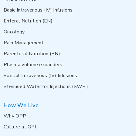
Basic Intravenous (IV) Infusions
Enteral Nutrition (EN)
Oncology
Pain Management
Parenteral Nutrition (PN)
Plasma volume expanders
Special Intravenous (IV) Infusions
Sterilised Water for Injections (SWFI)
How We Live
Why OPI?
Culture at OPI