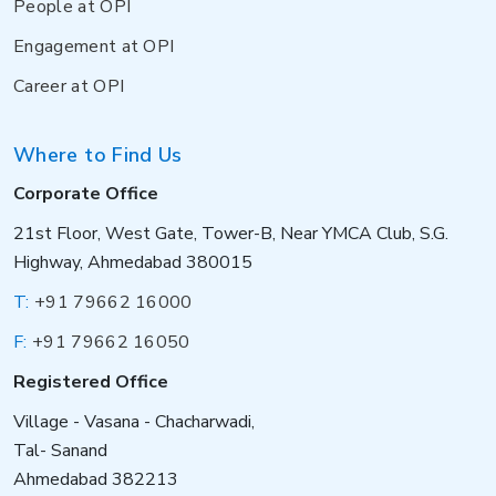
People at OPI
Engagement at OPI
Career at OPI
Where to Find Us
Corporate Office
21st Floor, West Gate, Tower-B, Near YMCA Club, S.G.
Highway, Ahmedabad 380015
T:
+91 79662 16000
F:
+91 79662 16050
Registered Office
Village - Vasana - Chacharwadi,
Tal- Sanand
Ahmedabad 382213