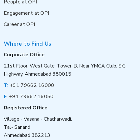
People at OPI
Engagement at OPI
Career at OPI
Where to Find Us
Corporate Office
21st Floor, West Gate, Tower-B, Near YMCA Club, S.G.
Highway, Ahmedabad 380015
T:
+91 79662 16000
F:
+91 79662 16050
Registered Office
Village - Vasana - Chacharwadi,
Tal- Sanand
Ahmedabad 382213