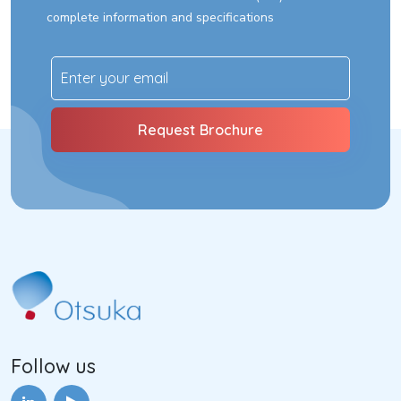
complete information and specifications
Follow us