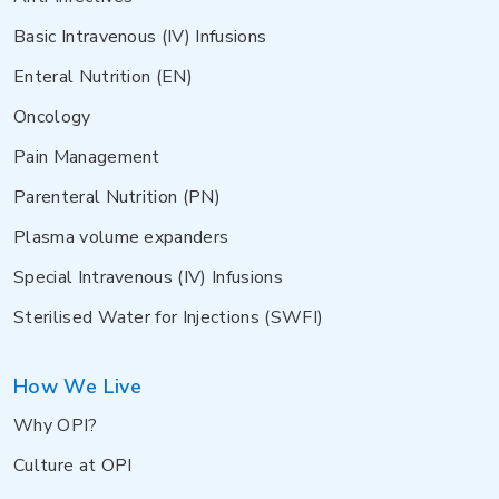
Basic Intravenous (IV) Infusions
Enteral Nutrition (EN)
Oncology
Pain Management
Parenteral Nutrition (PN)
Plasma volume expanders
Special Intravenous (IV) Infusions
Sterilised Water for Injections (SWFI)
How We Live
Why OPI?
Culture at OPI