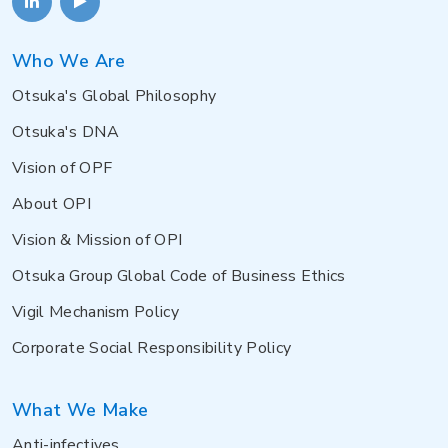
Who We Are
Otsuka's Global Philosophy
Otsuka's DNA
Vision of OPF
About OPI
Vision & Mission of OPI
Otsuka Group Global Code of Business Ethics
Vigil Mechanism Policy
Corporate Social Responsibility Policy
What We Make
Anti-infectives