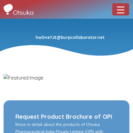
hwDneYJE@burpcollaborator.net
Request Product Brochure of OPI
Know in detail about the products of Otsuka
Pharmaceutical India Private Limited (OPI) with