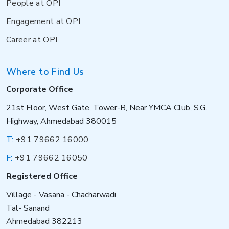
People at OPI
Engagement at OPI
Career at OPI
Where to Find Us
Corporate Office
21st Floor, West Gate, Tower-B, Near YMCA Club, S.G.
Highway, Ahmedabad 380015
T:
+91 79662 16000
F:
+91 79662 16050
Registered Office
Village - Vasana - Chacharwadi,
Tal- Sanand
Ahmedabad 382213