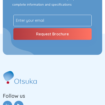
complete information and specifications
Follow us