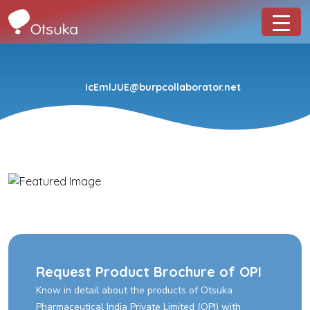
IcEmlJUE@burpcollaborator.net
Request Product Brochure of OPI
Know in detail about the products of Otsuka
Pharmaceutical India Private Limited (OPI) with