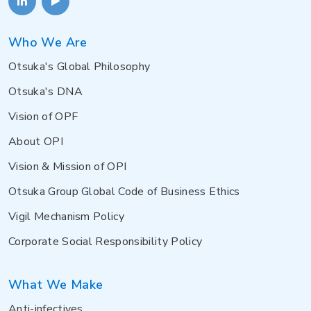
Who We Are
Otsuka's Global Philosophy
Otsuka's DNA
Vision of OPF
About OPI
Vision & Mission of OPI
Otsuka Group Global Code of Business Ethics
Vigil Mechanism Policy
Corporate Social Responsibility Policy
What We Make
Anti-infectives