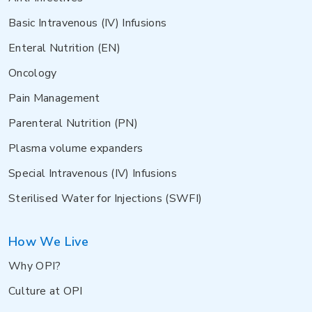
Basic Intravenous (IV) Infusions
Enteral Nutrition (EN)
Oncology
Pain Management
Parenteral Nutrition (PN)
Plasma volume expanders
Special Intravenous (IV) Infusions
Sterilised Water for Injections (SWFI)
How We Live
Why OPI?
Culture at OPI