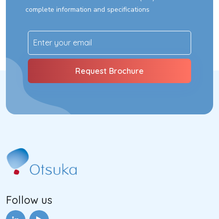
complete information and specifications
Follow us