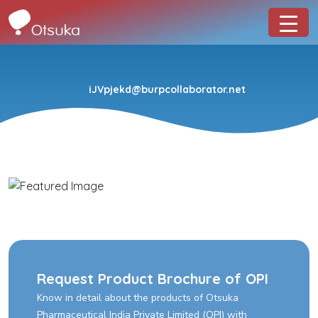
iJVpjekd@burpcollaborator.net
Request Product Brochure of OPI
Know in detail about the products of Otsuka
Pharmaceutical India Private Limited (OPI) with