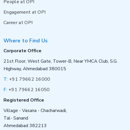
People at OPI
Engagement at OPI
Career at OPI
Where to Find Us
Corporate Office
21st Floor, West Gate, Tower-B, Near YMCA Club, S.G.
Highway, Ahmedabad 380015
T:
+91 79662 16000
F:
+91 79662 16050
Registered Office
Village - Vasana - Chacharwadi,
Tal- Sanand
Ahmedabad 382213