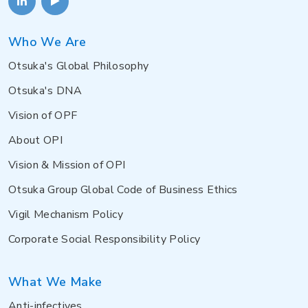
Who We Are
Otsuka's Global Philosophy
Otsuka's DNA
Vision of OPF
About OPI
Vision & Mission of OPI
Otsuka Group Global Code of Business Ethics
Vigil Mechanism Policy
Corporate Social Responsibility Policy
What We Make
Anti-infectives