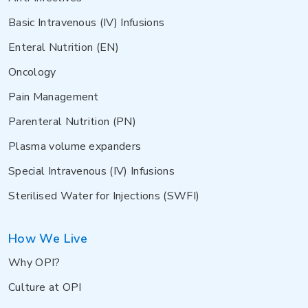
Basic Intravenous (IV) Infusions
Enteral Nutrition (EN)
Oncology
Pain Management
Parenteral Nutrition (PN)
Plasma volume expanders
Special Intravenous (IV) Infusions
Sterilised Water for Injections (SWFI)
How We Live
Why OPI?
Culture at OPI