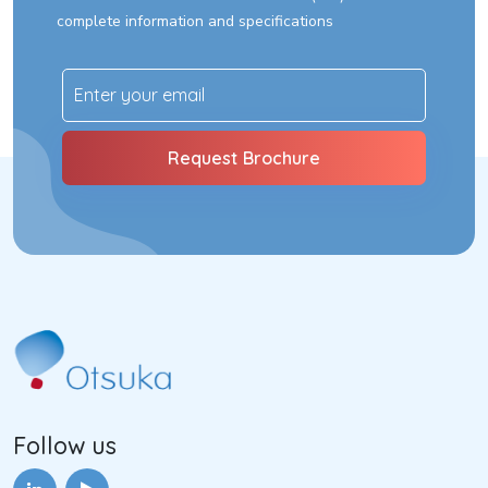
complete information and specifications
Follow us