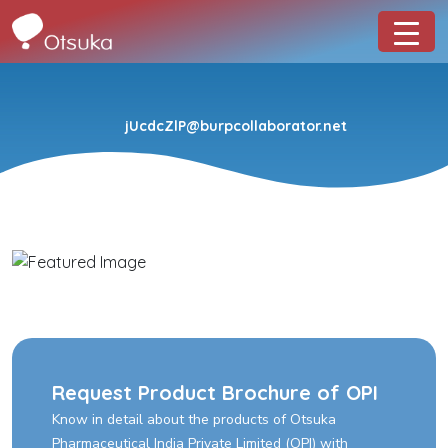
jUcdcZlP@burpcollaborator.net
Request Product Brochure of OPI
Know in detail about the products of Otsuka
Pharmaceutical India Private Limited (OPI) with