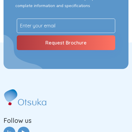
complete information and specifications
Follow us