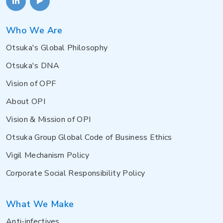
Who We Are
Otsuka's Global Philosophy
Otsuka's DNA
Vision of OPF
About OPI
Vision & Mission of OPI
Otsuka Group Global Code of Business Ethics
Vigil Mechanism Policy
Corporate Social Responsibility Policy
What We Make
Anti-infectives