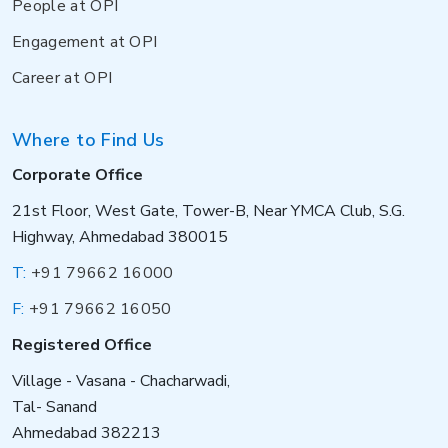
People at OPI
Engagement at OPI
Career at OPI
Where to Find Us
Corporate Office
21st Floor, West Gate, Tower-B, Near YMCA Club, S.G.
Highway, Ahmedabad 380015
T:
+91 79662 16000
F:
+91 79662 16050
Registered Office
Village - Vasana - Chacharwadi,
Tal- Sanand
Ahmedabad 382213