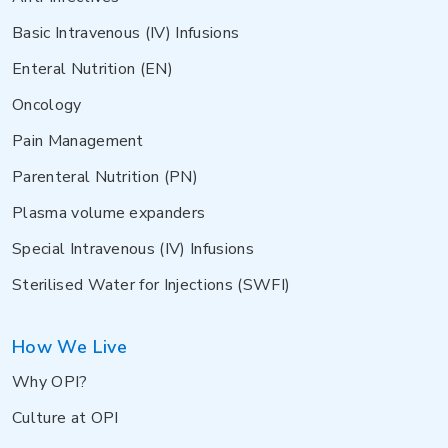
Basic Intravenous (IV) Infusions
Enteral Nutrition (EN)
Oncology
Pain Management
Parenteral Nutrition (PN)
Plasma volume expanders
Special Intravenous (IV) Infusions
Sterilised Water for Injections (SWFI)
How We Live
Why OPI?
Culture at OPI