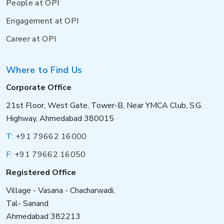
People at OPI
Engagement at OPI
Career at OPI
Where to Find Us
Corporate Office
21st Floor, West Gate, Tower-B, Near YMCA Club, S.G.
Highway, Ahmedabad 380015
T:
+91 79662 16000
F:
+91 79662 16050
Registered Office
Village - Vasana - Chacharwadi,
Tal- Sanand
Ahmedabad 382213