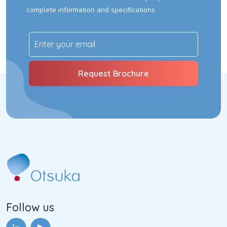
complete information and specifications
Follow us