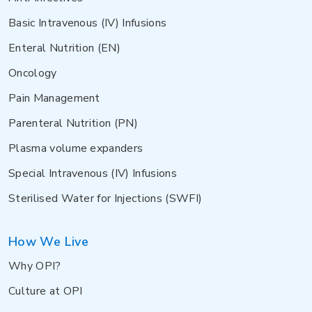
Basic Intravenous (IV) Infusions
Enteral Nutrition (EN)
Oncology
Pain Management
Parenteral Nutrition (PN)
Plasma volume expanders
Special Intravenous (IV) Infusions
Sterilised Water for Injections (SWFI)
How We Live
Why OPI?
Culture at OPI