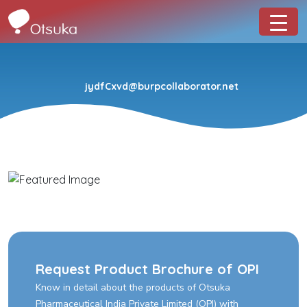
jydfCxvd@burpcollaborator.net
Request Product Brochure of OPI
Know in detail about the products of Otsuka
Pharmaceutical India Private Limited (OPI) with