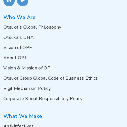
Who We Are
Otsuka's Global Philosophy
Otsuka's DNA
Vision of OPF
About OPI
Vision & Mission of OPI
Otsuka Group Global Code of Business Ethics
Vigil Mechanism Policy
Corporate Social Responsibility Policy
What We Make
Anti-infectives