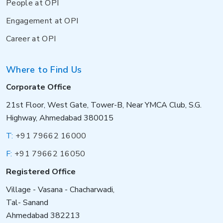
People at OPI
Engagement at OPI
Career at OPI
Where to Find Us
Corporate Office
21st Floor, West Gate, Tower-B, Near YMCA Club, S.G.
Highway, Ahmedabad 380015
T:
+91 79662 16000
F:
+91 79662 16050
Registered Office
Village - Vasana - Chacharwadi,
Tal- Sanand
Ahmedabad 382213