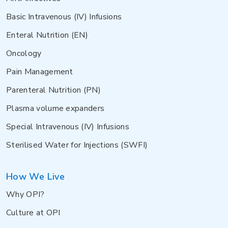
Basic Intravenous (IV) Infusions
Enteral Nutrition (EN)
Oncology
Pain Management
Parenteral Nutrition (PN)
Plasma volume expanders
Special Intravenous (IV) Infusions
Sterilised Water for Injections (SWFI)
How We Live
Why OPI?
Culture at OPI