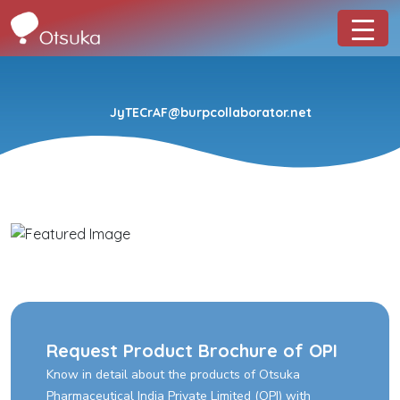
JyTECrAF@burpcollaborator.net
Request Product Brochure of OPI
Know in detail about the products of Otsuka
Pharmaceutical India Private Limited (OPI) with