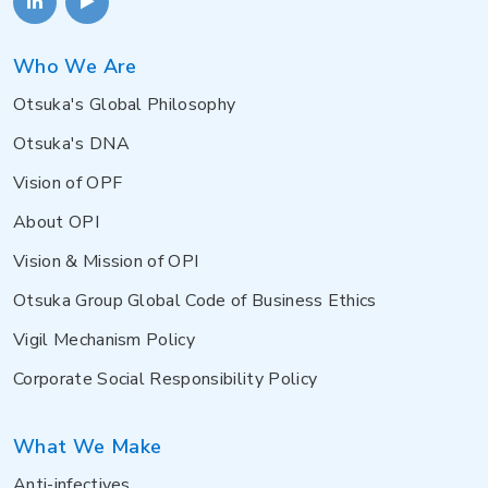
Who We Are
Otsuka's Global Philosophy
Otsuka's DNA
Vision of OPF
About OPI
Vision & Mission of OPI
Otsuka Group Global Code of Business Ethics
Vigil Mechanism Policy
Corporate Social Responsibility Policy
What We Make
Anti-infectives