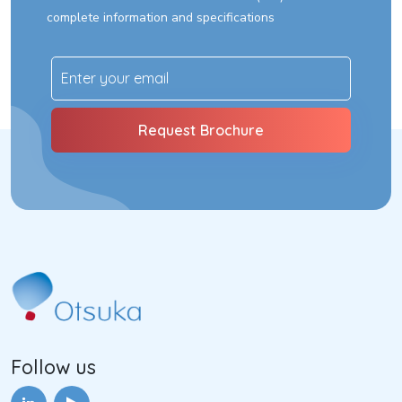
complete information and specifications
Follow us