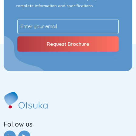
complete information and specifications
Follow us