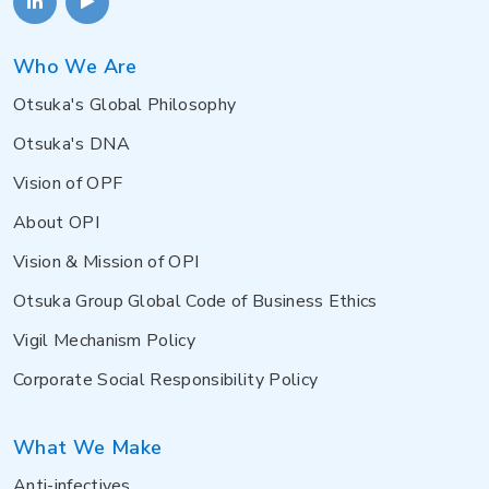
Who We Are
Otsuka's Global Philosophy
Otsuka's DNA
Vision of OPF
About OPI
Vision & Mission of OPI
Otsuka Group Global Code of Business Ethics
Vigil Mechanism Policy
Corporate Social Responsibility Policy
What We Make
Anti-infectives