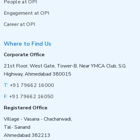
People at OPI
Engagement at OPI
Career at OPI
Where to Find Us
Corporate Office
21st Floor, West Gate, Tower-B, Near YMCA Club, S.G.
Highway, Ahmedabad 380015
T:
+91 79662 16000
F:
+91 79662 16050
Registered Office
Village - Vasana - Chacharwadi,
Tal- Sanand
Ahmedabad 382213