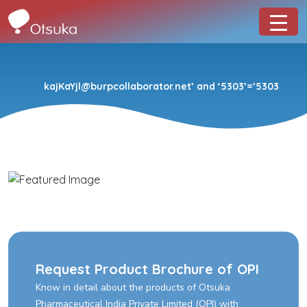
kajKaYjl@burpcollaborator.net’ and ‘5303’=’5303
Request Product Brochure of OPI
Know in detail about the products of Otsuka
Pharmaceutical India Private Limited (OPI) with