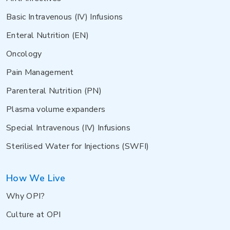
Basic Intravenous (IV) Infusions
Enteral Nutrition (EN)
Oncology
Pain Management
Parenteral Nutrition (PN)
Plasma volume expanders
Special Intravenous (IV) Infusions
Sterilised Water for Injections (SWFI)
How We Live
Why OPI?
Culture at OPI