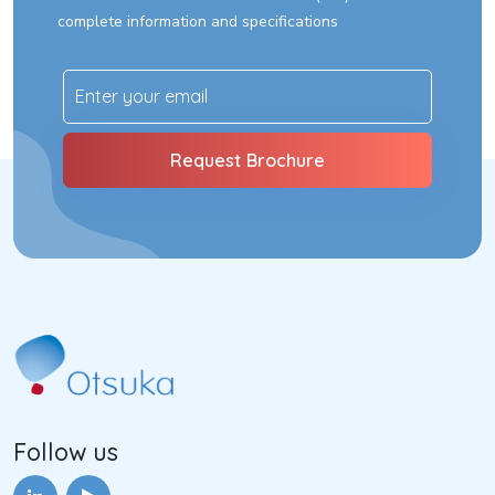
complete information and specifications
Follow us