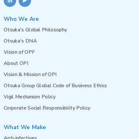
Who We Are
Otsuka's Global Philosophy
Otsuka's DNA
Vision of OPF
About OPI
Vision & Mission of OPI
Otsuka Group Global Code of Business Ethics
Vigil Mechanism Policy
Corporate Social Responsibility Policy
What We Make
Anti-infectives