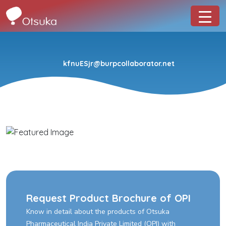
kfnuESjr@burpcollaborator.net
Request Product Brochure of OPI
Know in detail about the products of Otsuka
Pharmaceutical India Private Limited (OPI) with