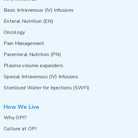
Basic Intravenous (IV) Infusions
Enteral Nutrition (EN)
Oncology
Pain Management
Parenteral Nutrition (PN)
Plasma volume expanders
Special Intravenous (IV) Infusions
Sterilised Water for Injections (SWFI)
How We Live
Why OPI?
Culture at OPI