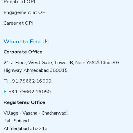
People at OPI
Engagement at OPI
Career at OPI
Where to Find Us
Corporate Office
21st Floor, West Gate, Tower-B, Near YMCA Club, S.G.
Highway, Ahmedabad 380015
T:
+91 79662 16000
F:
+91 79662 16050
Registered Office
Village - Vasana - Chacharwadi,
Tal- Sanand
Ahmedabad 382213