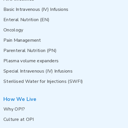
Basic Intravenous (IV) Infusions
Enteral Nutrition (EN)
Oncology
Pain Management
Parenteral Nutrition (PN)
Plasma volume expanders
Special Intravenous (IV) Infusions
Sterilised Water for Injections (SWFI)
How We Live
Why OPI?
Culture at OPI