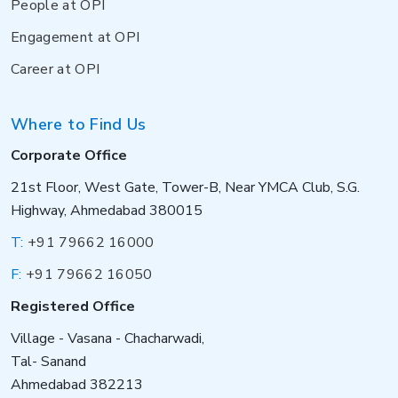
People at OPI
Engagement at OPI
Career at OPI
Where to Find Us
Corporate Office
21st Floor, West Gate, Tower-B, Near YMCA Club, S.G.
Highway, Ahmedabad 380015
T:
+91 79662 16000
F:
+91 79662 16050
Registered Office
Village - Vasana - Chacharwadi,
Tal- Sanand
Ahmedabad 382213