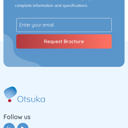
complete information and specifications
Follow us