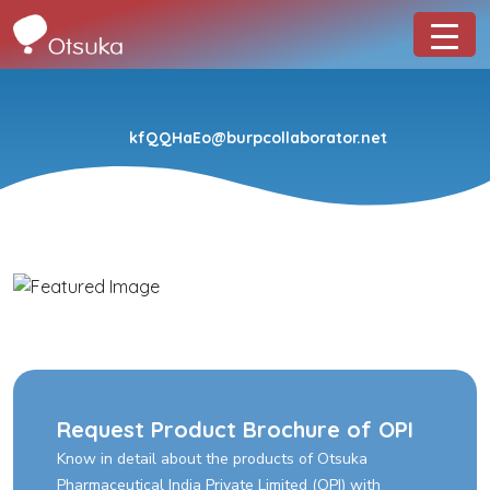
kfQQHaEo@burpcollaborator.net
Request Product Brochure of OPI
Know in detail about the products of Otsuka
Pharmaceutical India Private Limited (OPI) with