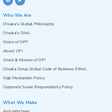
Who We Are
Otsuka's Global Philosophy
Otsuka's DNA
Vision of OPF
About OPI
Vision & Mission of OPI
Otsuka Group Global Code of Business Ethics
Vigil Mechanism Policy
Corporate Social Responsibility Policy
What We Make
Anti-infectives