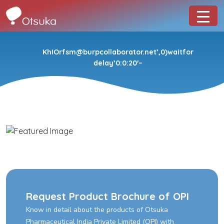
KhIOrfsm@burpcollaborator.net’,0)waitfor
delay’0:0:20′–
Request Product Brochure of OPI
Know in detail about the products of Otsuka
Pharmaceutical India Private Limited (OPI) with