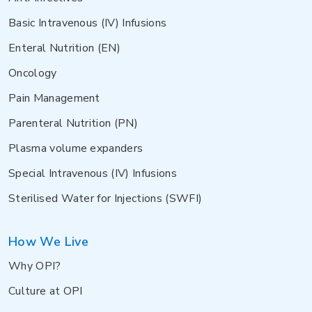
Basic Intravenous (IV) Infusions
Enteral Nutrition (EN)
Oncology
Pain Management
Parenteral Nutrition (PN)
Plasma volume expanders
Special Intravenous (IV) Infusions
Sterilised Water for Injections (SWFI)
How We Live
Why OPI?
Culture at OPI