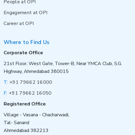
People at OPI
Engagement at OPI
Career at OPI
Where to Find Us
Corporate Office
21st Floor, West Gate, Tower-B, Near YMCA Club, S.G.
Highway, Ahmedabad 380015
T:
+91 79662 16000
F:
+91 79662 16050
Registered Office
Village - Vasana - Chacharwadi,
Tal- Sanand
Ahmedabad 382213