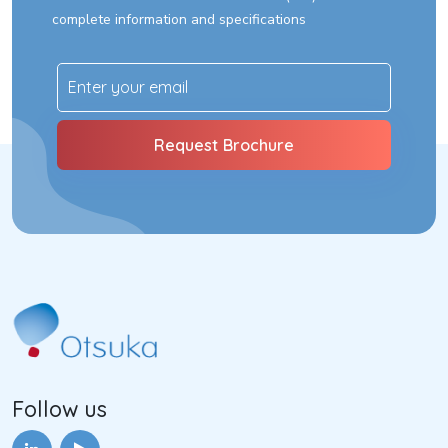
complete information and specifications
Follow us