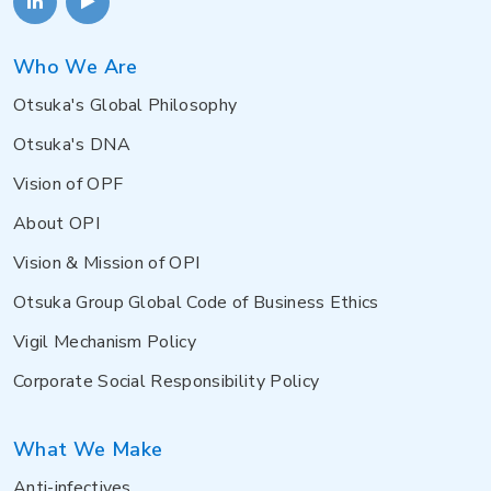
Who We Are
Otsuka's Global Philosophy
Otsuka's DNA
Vision of OPF
About OPI
Vision & Mission of OPI
Otsuka Group Global Code of Business Ethics
Vigil Mechanism Policy
Corporate Social Responsibility Policy
What We Make
Anti-infectives