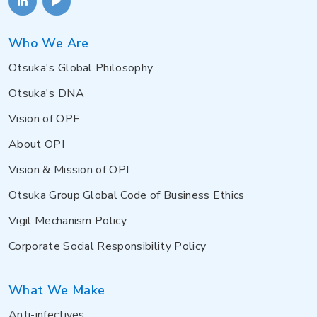
Who We Are
Otsuka's Global Philosophy
Otsuka's DNA
Vision of OPF
About OPI
Vision & Mission of OPI
Otsuka Group Global Code of Business Ethics
Vigil Mechanism Policy
Corporate Social Responsibility Policy
What We Make
Anti-infectives