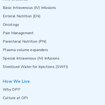
Basic Intravenous (IV) Infusions
Enteral Nutrition (EN)
Oncology
Pain Management
Parenteral Nutrition (PN)
Plasma volume expanders
Special Intravenous (IV) Infusions
Sterilised Water for Injections (SWFI)
How We Live
Why OPI?
Culture at OPI