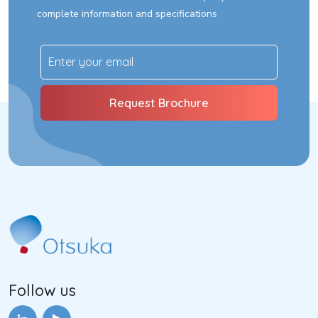
complete information and specifications
Follow us