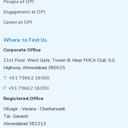
People at OPI
Engagement at OPI
Career at OPI
Where to Find Us
Corporate Office
21st Floor, West Gate, Tower-B, Near YMCA Club, S.G.
Highway, Ahmedabad 380015
T:
+91 79662 16000
F:
+91 79662 16050
Registered Office
Village - Vasana - Chacharwadi,
Tal- Sanand
Ahmedabad 382213