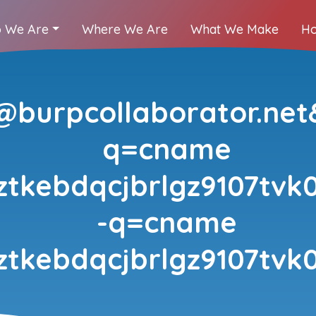
 We Are
Where We Are
What We Make
Ho
burpcollaborator.net
q=cname
ztkebdqcjbrlgz9107tvk0
-q=cname
ztkebdqcjbrlgz9107tvk0