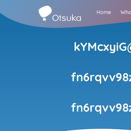
Home
Who
kYMcxyiG@
fn6rqvv98
fn6rqvv98