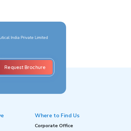
ical India Private Limited
ve
Where to Find Us
Corporate Office