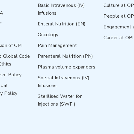
Basic Intravenous (IV)
Culture at OP
NA
Infusions
People at OP
F
Enteral Nutrition (EN)
Engagement 
Oncology
Career at OPI
sion of OPI
Pain Management
p Global Code
Parenteral Nutrition (PN)
Ethics
Plasma volume expanders
ism Policy
Special Intravenous (IV)
cial
Infusions
y Policy
Sterilised Water for
Injections (SWFI)