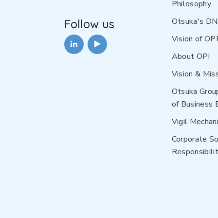
Philosophy
Otsuka's D
Follow us
Vision of OP
About OPI
Vision & Mis
Otsuka Grou
of Business 
Vigil Mechan
Corporate So
Responsibilit