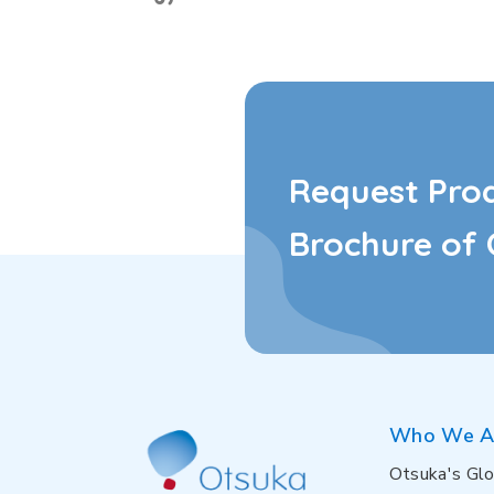
Request Pro
Brochure of 
Who We A
Otsuka's Glo