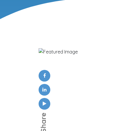
Share