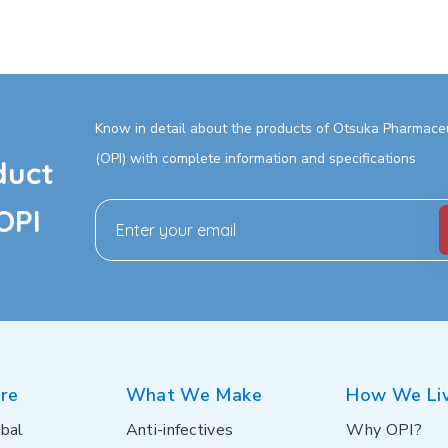
Know in detail about the products of Otsuka Pharmaceut
(OPI) with complete information and specifications
duct
OPI
re
What We Make
How We Li
bal
Anti-infectives
Why OPI?