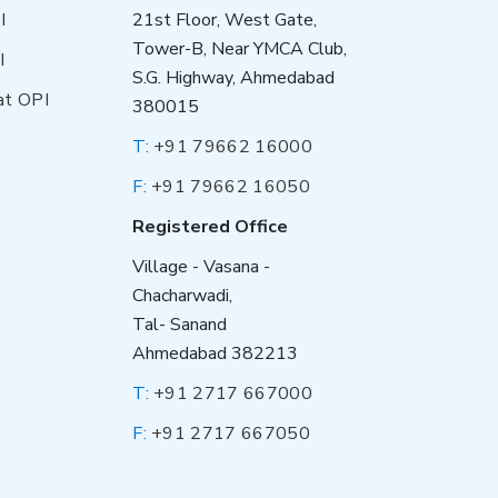
I
21st Floor, West Gate,
Tower-B, Near YMCA Club,
I
S.G. Highway, Ahmedabad
at OPI
380015
T:
+91 79662 16000
F:
+91 79662 16050
Registered Office
Village - Vasana -
Chacharwadi,
Tal- Sanand
Ahmedabad 382213
T:
+91 2717 667000
F:
+91 2717 667050