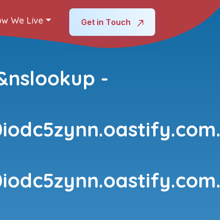
w We Live
Get in Touch
&nslookup -
iodc5zynn.oastify.com
iodc5zynn.oastify.com.