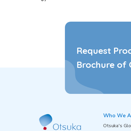
Request Pro
Brochure of 
Who We A
Otsuka's Glo