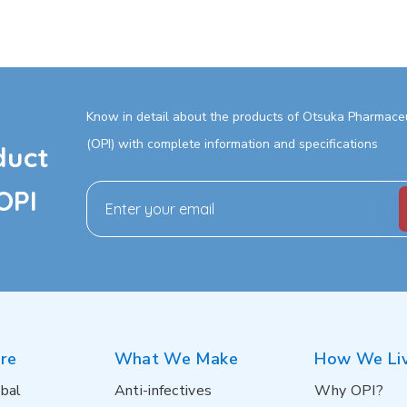
Know in detail about the products of Otsuka Pharmaceut
(OPI) with complete information and specifications
duct
OPI
re
What We Make
How We Li
bal
Anti-infectives
Why OPI?