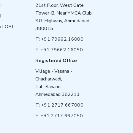
I
21st Floor, West Gate,
Tower-B, Near YMCA Club,
I
S.G. Highway, Ahmedabad
at OPI
380015
T:
+91 79662 16000
F:
+91 79662 16050
Registered Office
Village - Vasana -
Chacharwadi,
Tal- Sanand
Ahmedabad 382213
T:
+91 2717 667000
F:
+91 2717 667050