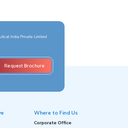
ical India Private Limited
ve
Where to Find Us
Corporate Office