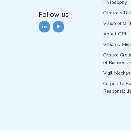
Philosophy
Otsuka's D
Follow us
Vision of OP
About OPI
Vision & Mis
Otsuka Grou
of Business 
Vigil Mechan
Corporate So
Responsibilit