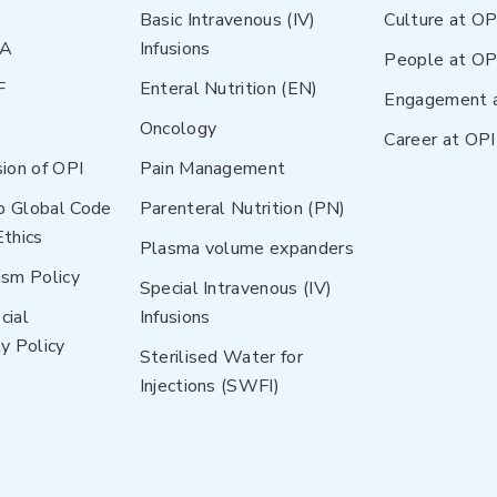
Basic Intravenous (IV)
Culture at OP
NA
Infusions
People at OP
F
Enteral Nutrition (EN)
Engagement 
Oncology
Career at OPI
sion of OPI
Pain Management
p Global Code
Parenteral Nutrition (PN)
Ethics
Plasma volume expanders
ism Policy
Special Intravenous (IV)
cial
Infusions
y Policy
Sterilised Water for
Injections (SWFI)