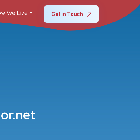
w We Live
Get in Touch
or.net