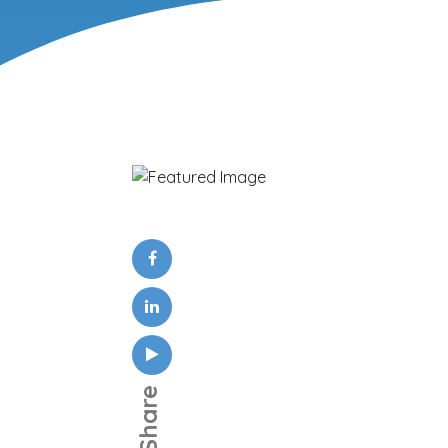
Share