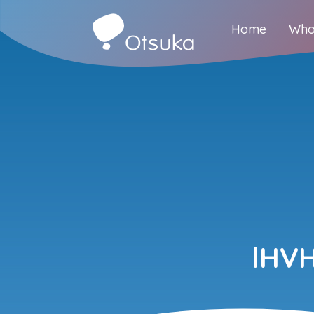
Home
Who
lHV