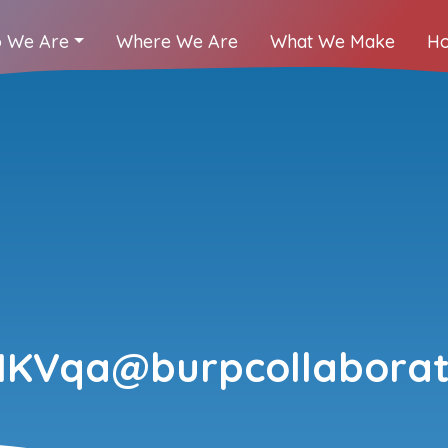
 We Are
Where We Are
What We Make
Ho
HKVqa@burpcollaborat