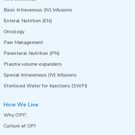
Basic Intravenous (IV) Infusions
Enteral Nutrition (EN)
Oncology
Pain Management
Parenteral Nutrition (PN)
Plasma volume expanders
Special Intravenous (IV) Infusions
Sterilised Water for Injections (SWFI)
How We Live
Why OPI?
Culture at OPI