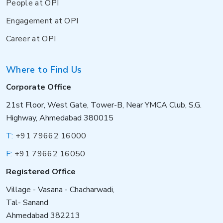
People at OPI
Engagement at OPI
Career at OPI
Where to Find Us
Corporate Office
21st Floor, West Gate, Tower-B, Near YMCA Club, S.G.
Highway, Ahmedabad 380015
T:
+91 79662 16000
F:
+91 79662 16050
Registered Office
Village - Vasana - Chacharwadi,
Tal- Sanand
Ahmedabad 382213