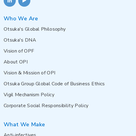
Who We Are
Otsuka's Global Philosophy
Otsuka's DNA
Vision of OPF
About OPI
Vision & Mission of OPI
Otsuka Group Global Code of Business Ethics
Vigil Mechanism Policy
Corporate Social Responsibility Policy
What We Make
Anti-infectives