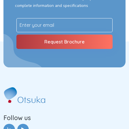
complete information and specifications
Follow us