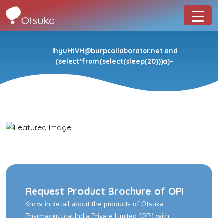
lhyuHtVH@burpcollaborator.net and
(select*from(select(sleep(20)))a)–
Request Product Brochure of OPI
Know in detail about the products of Otsuka
Pharmaceutical India Private Limited (OPI) with