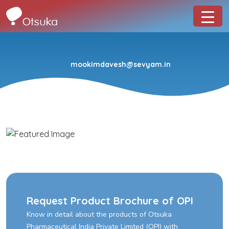
mookimdavesh@sevyam.in
Request Product Brochure of OPI
Know in detail about the products of Otsuka
Pharmaceutical India Private Limited (OPI) with