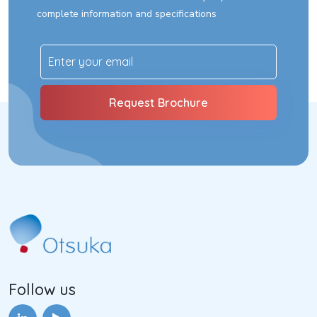
complete information and specifications
Follow us