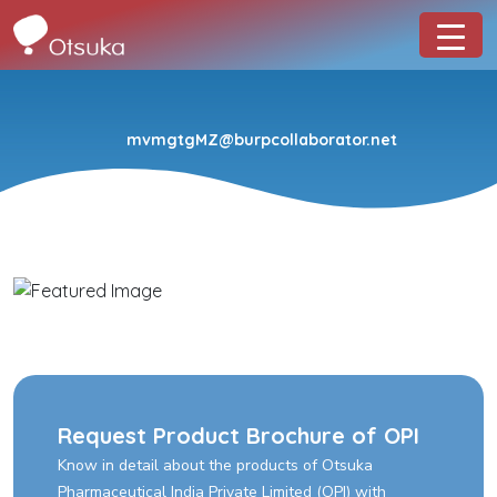
mvmgtgMZ@burpcollaborator.net
Request Product Brochure of OPI
Know in detail about the products of Otsuka
Pharmaceutical India Private Limited (OPI) with