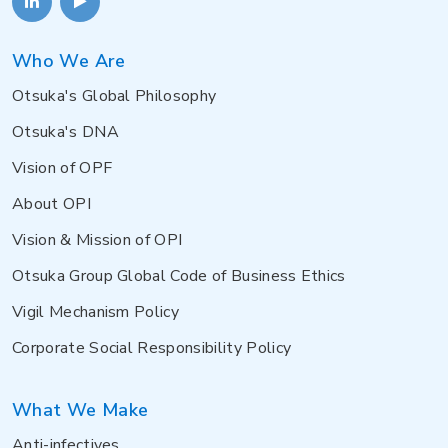
Who We Are
Otsuka's Global Philosophy
Otsuka's DNA
Vision of OPF
About OPI
Vision & Mission of OPI
Otsuka Group Global Code of Business Ethics
Vigil Mechanism Policy
Corporate Social Responsibility Policy
What We Make
Anti-infectives