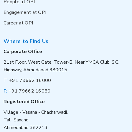
People at OPI
Engagement at OPI
Career at OPI
Where to Find Us
Corporate Office
21st Floor, West Gate, Tower-B, Near YMCA Club, S.G.
Highway, Ahmedabad 380015
T:
+91 79662 16000
F:
+91 79662 16050
Registered Office
Village - Vasana - Chacharwadi,
Tal- Sanand
Ahmedabad 382213