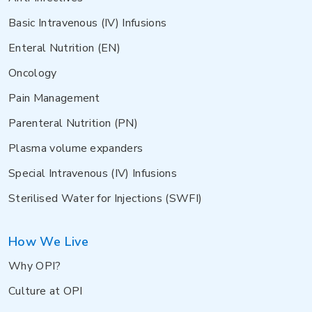
Basic Intravenous (IV) Infusions
Enteral Nutrition (EN)
Oncology
Pain Management
Parenteral Nutrition (PN)
Plasma volume expanders
Special Intravenous (IV) Infusions
Sterilised Water for Injections (SWFI)
How We Live
Why OPI?
Culture at OPI