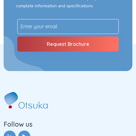
complete information and specifications
Follow us