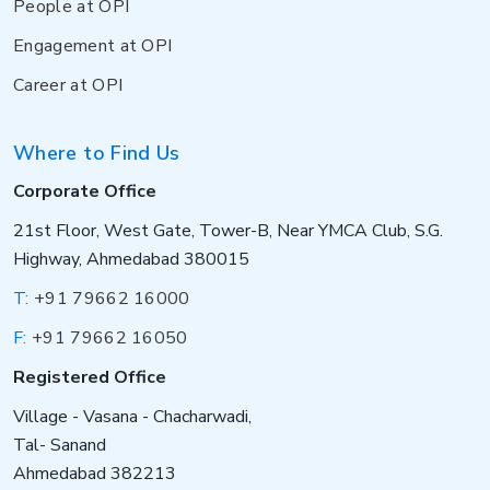
People at OPI
Engagement at OPI
Career at OPI
Where to Find Us
Corporate Office
21st Floor, West Gate, Tower-B, Near YMCA Club, S.G.
Highway, Ahmedabad 380015
T:
+91 79662 16000
F:
+91 79662 16050
Registered Office
Village - Vasana - Chacharwadi,
Tal- Sanand
Ahmedabad 382213