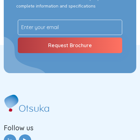
complete information and specifications
Follow us