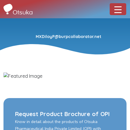
MXDiloyP@burpcollaborator.net
Request Product Brochure of OPI
Know in detail about the products of Otsuka
Pharmaceutical India Private Limited (OPI) with