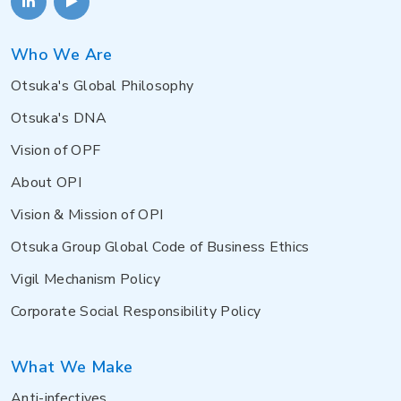
Who We Are
Otsuka's Global Philosophy
Otsuka's DNA
Vision of OPF
About OPI
Vision & Mission of OPI
Otsuka Group Global Code of Business Ethics
Vigil Mechanism Policy
Corporate Social Responsibility Policy
What We Make
Anti-infectives