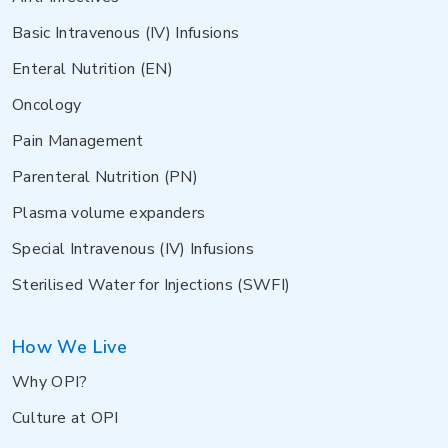
Basic Intravenous (IV) Infusions
Enteral Nutrition (EN)
Oncology
Pain Management
Parenteral Nutrition (PN)
Plasma volume expanders
Special Intravenous (IV) Infusions
Sterilised Water for Injections (SWFI)
How We Live
Why OPI?
Culture at OPI