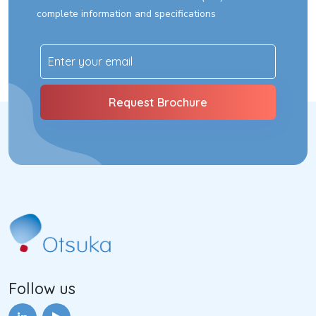
complete information and specifications
Follow us