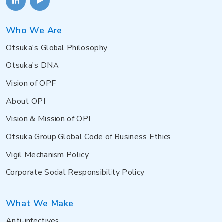
Who We Are
Otsuka's Global Philosophy
Otsuka's DNA
Vision of OPF
About OPI
Vision & Mission of OPI
Otsuka Group Global Code of Business Ethics
Vigil Mechanism Policy
Corporate Social Responsibility Policy
What We Make
Anti-infectives