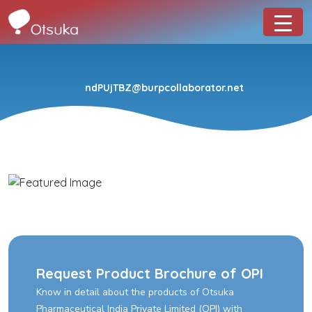
ndPUjTBZ@burpcollaborator.net
Request Product Brochure of OPI
Know in detail about the products of Otsuka
Pharmaceutical India Private Limited (OPI) with