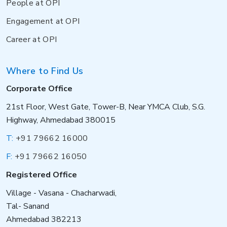
People at OPI
Engagement at OPI
Career at OPI
Where to Find Us
Corporate Office
21st Floor, West Gate, Tower-B, Near YMCA Club, S.G.
Highway, Ahmedabad 380015
T:
+91 79662 16000
F:
+91 79662 16050
Registered Office
Village - Vasana - Chacharwadi,
Tal- Sanand
Ahmedabad 382213