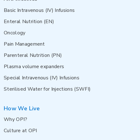
Basic Intravenous (IV) Infusions
Enteral Nutrition (EN)
Oncology
Pain Management
Parenteral Nutrition (PN)
Plasma volume expanders
Special Intravenous (IV) Infusions
Sterilised Water for Injections (SWFI)
How We Live
Why OPI?
Culture at OPI