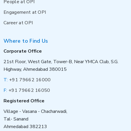
People at OPI
Engagement at OPI
Career at OPI
Where to Find Us
Corporate Office
21st Floor, West Gate, Tower-B, Near YMCA Club, S.G.
Highway, Ahmedabad 380015
T:
+91 79662 16000
F:
+91 79662 16050
Registered Office
Village - Vasana - Chacharwadi,
Tal- Sanand
Ahmedabad 382213