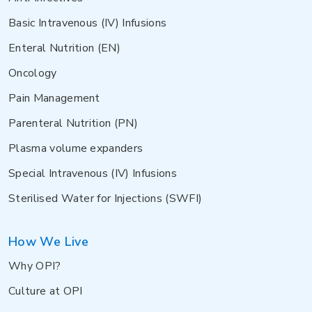
Basic Intravenous (IV) Infusions
Enteral Nutrition (EN)
Oncology
Pain Management
Parenteral Nutrition (PN)
Plasma volume expanders
Special Intravenous (IV) Infusions
Sterilised Water for Injections (SWFI)
How We Live
Why OPI?
Culture at OPI