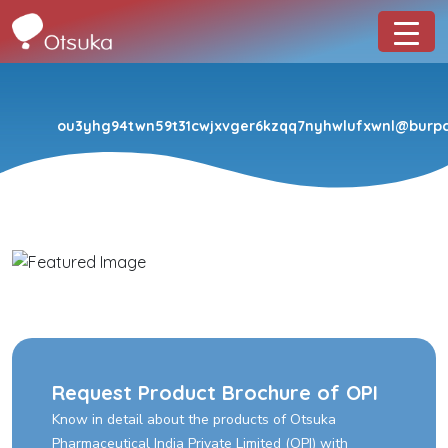
ou3yhg94twn59t31cwjxvger6kzqq7nyhwlufxwnl@burpco
Request Product Brochure of OPI
Know in detail about the products of Otsuka
Pharmaceutical India Private Limited (OPI) with