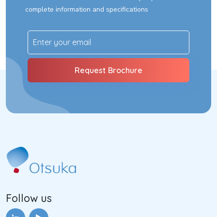
complete information and specifications
Follow us