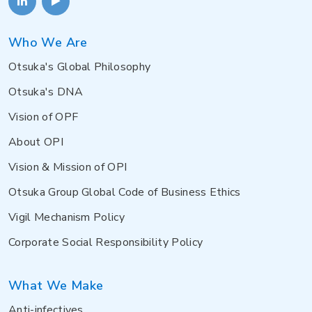
Who We Are
Otsuka's Global Philosophy
Otsuka's DNA
Vision of OPF
About OPI
Vision & Mission of OPI
Otsuka Group Global Code of Business Ethics
Vigil Mechanism Policy
Corporate Social Responsibility Policy
What We Make
Anti-infectives