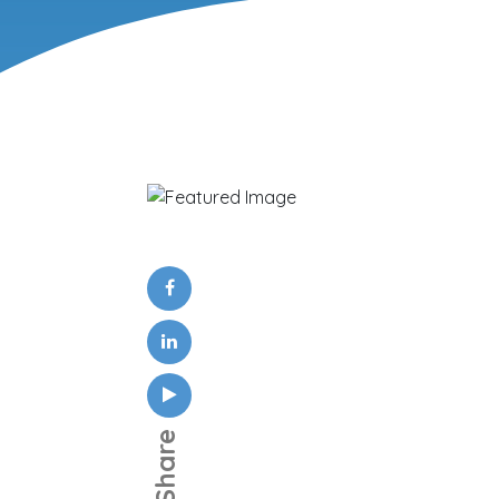
Share