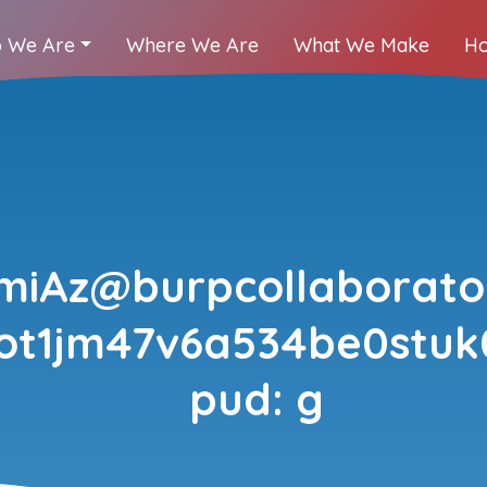
 We Are
Where We Are
What We Make
Ho
jmiAz@burpcollaborator
fot1jm47v6a534be0stu
pud: g