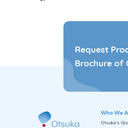
Request Pro
Brochure of 
Who We A
Otsuka's Glo