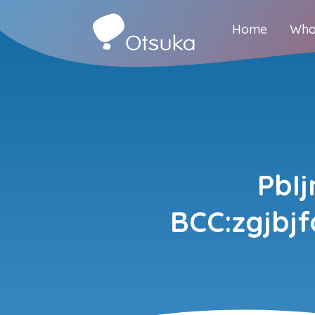
Home
Who
PbI
BCC:zgjbj