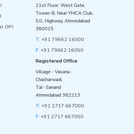
I
21st Floor, West Gate,
Tower-B, Near YMCA Club,
I
S.G. Highway, Ahmedabad
at OPI
380015
T:
+91 79662 16000
F:
+91 79662 16050
Registered Office
Village - Vasana -
Chacharwadi,
Tal- Sanand
Ahmedabad 382213
T:
+91 2717 667000
F:
+91 2717 667050