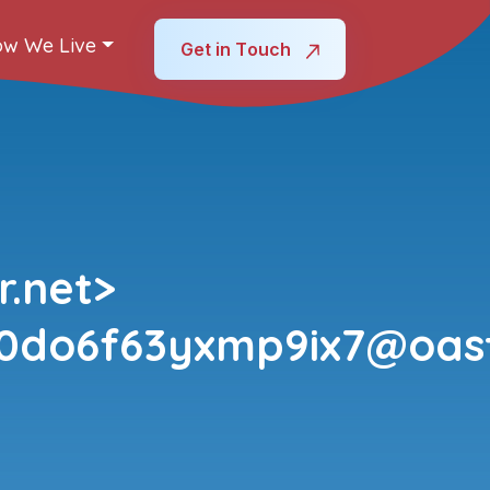
w We Live
Get in Touch
.net>
k0do6f63yxmp9ix7@oas