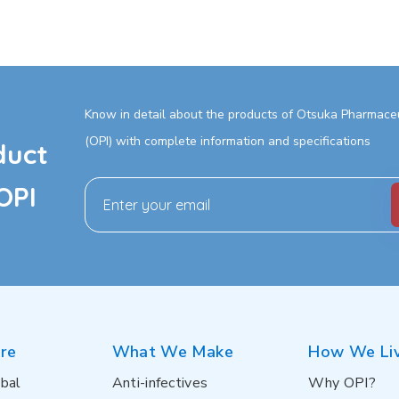
Know in detail about the products of Otsuka Pharmaceut
(OPI) with complete information and specifications
duct
OPI
re
What We Make
How We Li
bal
Anti-infectives
Why OPI?