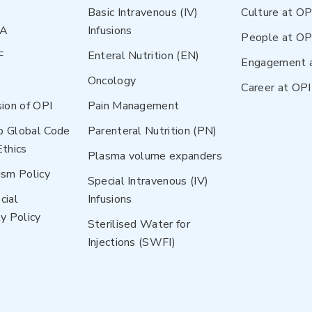
Basic Intravenous (IV)
Culture at OP
NA
Infusions
People at OP
F
Enteral Nutrition (EN)
Engagement 
Oncology
Career at OPI
sion of OPI
Pain Management
p Global Code
Parenteral Nutrition (PN)
Ethics
Plasma volume expanders
ism Policy
Special Intravenous (IV)
cial
Infusions
y Policy
Sterilised Water for
Injections (SWFI)