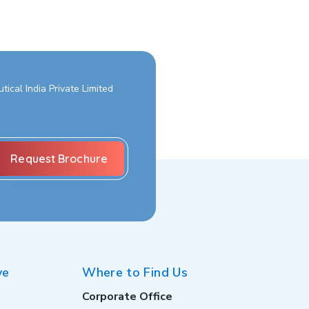
ical India Private Limited
ve
Where to Find Us
Corporate Office