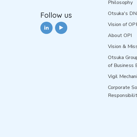
Philosophy
Otsuka's D
Follow us
Vision of OP
About OPI
Vision & Mis
Otsuka Grou
of Business 
Vigil Mechan
Corporate So
Responsibilit