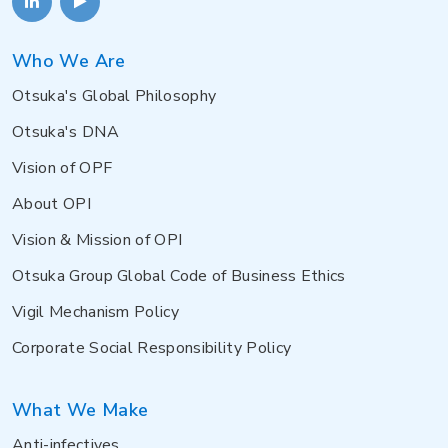
Who We Are
Otsuka's Global Philosophy
Otsuka's DNA
Vision of OPF
About OPI
Vision & Mission of OPI
Otsuka Group Global Code of Business Ethics
Vigil Mechanism Policy
Corporate Social Responsibility Policy
What We Make
Anti-infectives