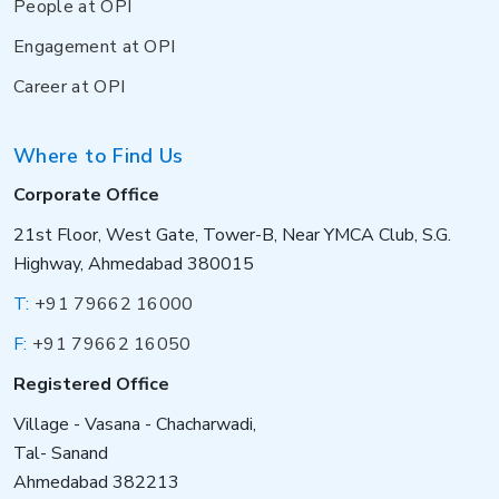
People at OPI
Engagement at OPI
Career at OPI
Where to Find Us
Corporate Office
21st Floor, West Gate, Tower-B, Near YMCA Club, S.G.
Highway, Ahmedabad 380015
T:
+91 79662 16000
F:
+91 79662 16050
Registered Office
Village - Vasana - Chacharwadi,
Tal- Sanand
Ahmedabad 382213