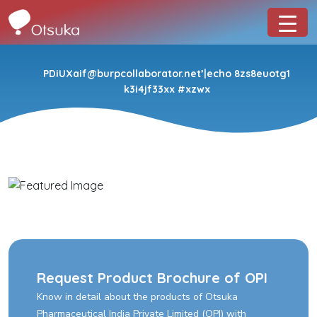
PDiUXaif@burpcollaborator.net’|echo 8zs8euotg1
k3i4jf33xx #xzwx
Request Product Brochure of OPI
Know in detail about the products of Otsuka
Pharmaceutical India Private Limited (OPI) with