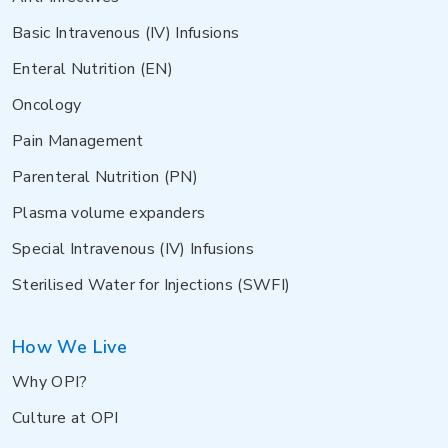
Basic Intravenous (IV) Infusions
Enteral Nutrition (EN)
Oncology
Pain Management
Parenteral Nutrition (PN)
Plasma volume expanders
Special Intravenous (IV) Infusions
Sterilised Water for Injections (SWFI)
How We Live
Why OPI?
Culture at OPI