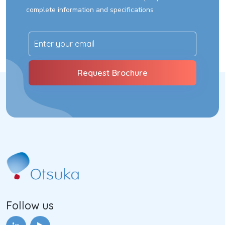
complete information and specifications
Follow us