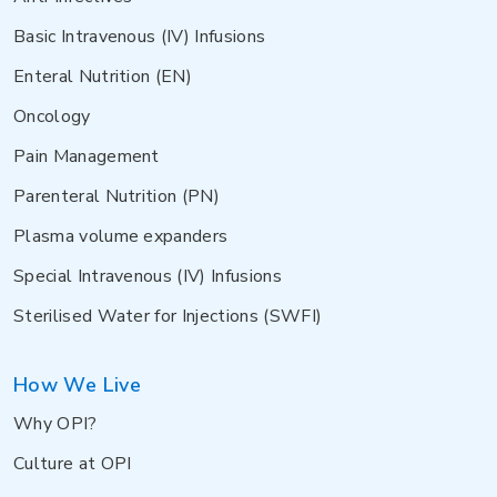
Basic Intravenous (IV) Infusions
Enteral Nutrition (EN)
Oncology
Pain Management
Parenteral Nutrition (PN)
Plasma volume expanders
Special Intravenous (IV) Infusions
Sterilised Water for Injections (SWFI)
How We Live
Why OPI?
Culture at OPI