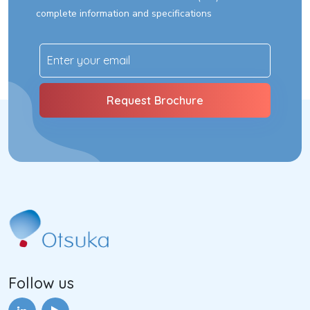
complete information and specifications
Follow us