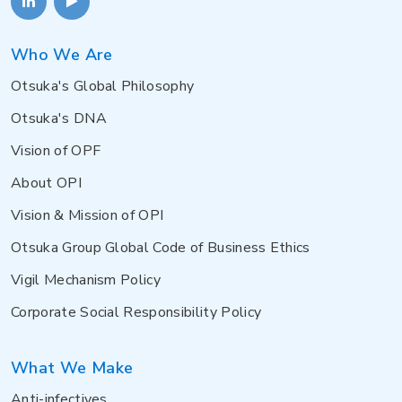
Who We Are
Otsuka's Global Philosophy
Otsuka's DNA
Vision of OPF
About OPI
Vision & Mission of OPI
Otsuka Group Global Code of Business Ethics
Vigil Mechanism Policy
Corporate Social Responsibility Policy
What We Make
Anti-infectives