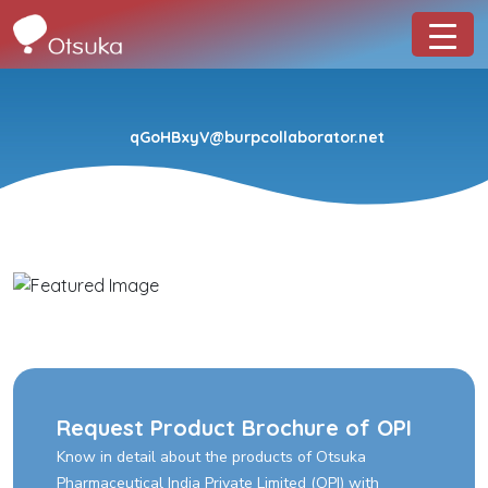
qGoHBxyV@burpcollaborator.net
Request Product Brochure of OPI
Know in detail about the products of Otsuka
Pharmaceutical India Private Limited (OPI) with