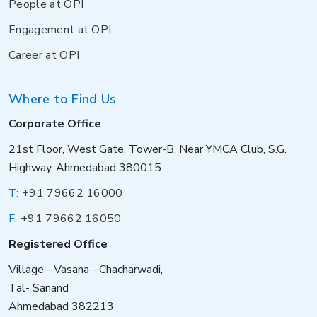
People at OPI
Engagement at OPI
Career at OPI
Where to Find Us
Corporate Office
21st Floor, West Gate, Tower-B, Near YMCA Club, S.G.
Highway, Ahmedabad 380015
T:
+91 79662 16000
F:
+91 79662 16050
Registered Office
Village - Vasana - Chacharwadi,
Tal- Sanand
Ahmedabad 382213