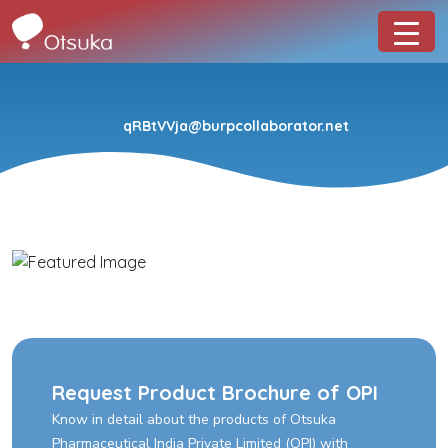
qRBtVVja@burpcollaborator.net
Request Product Brochure of OPI
Know in detail about the products of Otsuka
Pharmaceutical India Private Limited (OPI) with