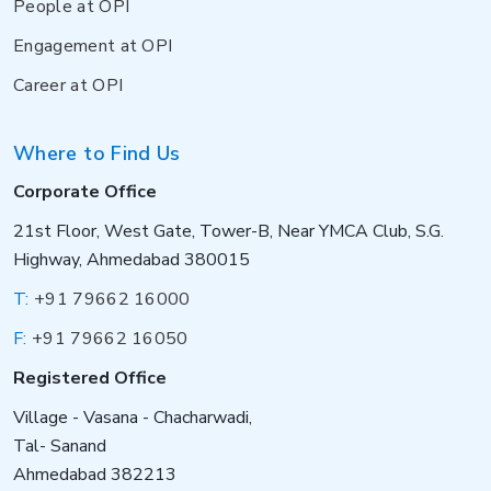
People at OPI
Engagement at OPI
Career at OPI
Where to Find Us
Corporate Office
21st Floor, West Gate, Tower-B, Near YMCA Club, S.G.
Highway, Ahmedabad 380015
T:
+91 79662 16000
F:
+91 79662 16050
Registered Office
Village - Vasana - Chacharwadi,
Tal- Sanand
Ahmedabad 382213