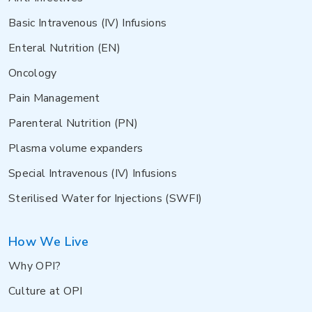
Basic Intravenous (IV) Infusions
Enteral Nutrition (EN)
Oncology
Pain Management
Parenteral Nutrition (PN)
Plasma volume expanders
Special Intravenous (IV) Infusions
Sterilised Water for Injections (SWFI)
How We Live
Why OPI?
Culture at OPI