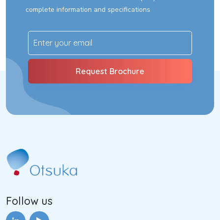
complete information and specifications
Follow us