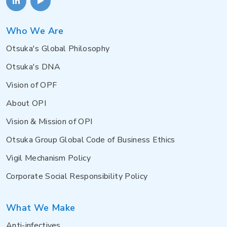
Who We Are
Otsuka's Global Philosophy
Otsuka's DNA
Vision of OPF
About OPI
Vision & Mission of OPI
Otsuka Group Global Code of Business Ethics
Vigil Mechanism Policy
Corporate Social Responsibility Policy
What We Make
Anti-infectives